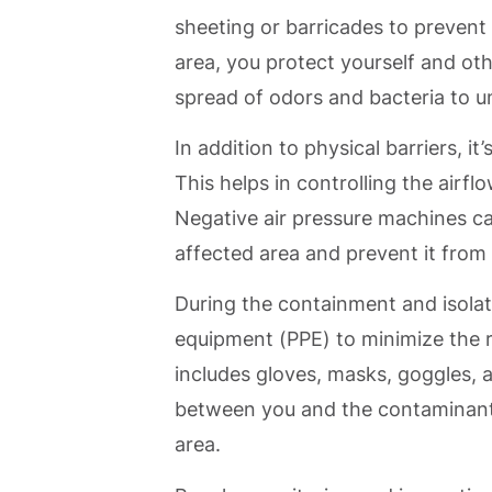
sheeting or barricades to prevent
area, you protect yourself and ot
spread of odors and bacteria to u
In addition to physical barriers, i
This helps in controlling the airf
Negative air pressure machines c
affected area and prevent it from 
During the containment and isolati
equipment (PPE) to minimize the r
includes gloves, masks, goggles, a
between you and the contaminants
area.