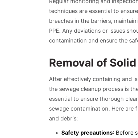
Regular monitoring and inspectio
techniques are essential to ensure
breaches in the barriers, maintain
PPE. Any deviations or issues sho
contamination and ensure the safet
Removal of Solid
After effectively containing and is
the sewage cleanup process is the 
essential to ensure thorough clea
sewage contamination. Here are fi
and debris:
Safety precautions
: Before 