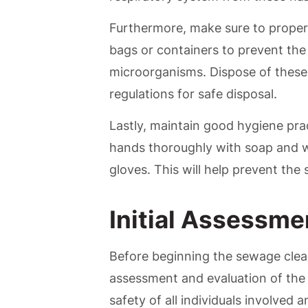
Furthermore, make sure to properl
bags or containers to prevent the
microorganisms. Dispose of these 
regulations for safe disposal.
Lastly, maintain good hygiene pr
hands thoroughly with soap and w
gloves. This will help prevent the
Initial Assessme
Before beginning the sewage cleanu
assessment and evaluation of the a
safety of all individuals involved 