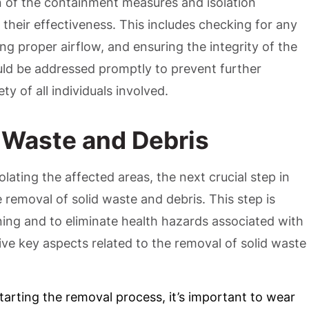
n of the containment measures and isolation
 their effectiveness. This includes checking for any
ing proper airflow, and ensuring the integrity of the
uld be addressed promptly to prevent further
y of all individuals involved.
 Waste and Debris
olating the affected areas, the next crucial step in
removal of solid waste and debris. This step is
ning and to eliminate health hazards associated with
ve key aspects related to the removal of solid waste
starting the removal process, it’s important to wear