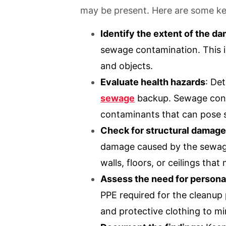
may be present. Here are some key
Identify the extent of the d
sewage contamination. This i
and objects.
Evaluate health hazards
: De
sewage
backup. Sewage conta
contaminants that can pose se
Check for structural damage
damage caused by the sewage
walls, floors, or ceilings tha
Assess the need for persona
PPE required for the cleanup
and protective clothing to m