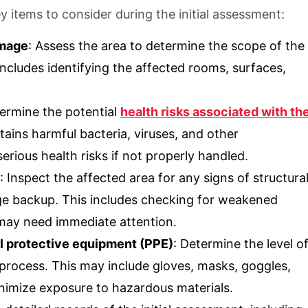
 items to consider during the initial assessment:
amage
: Assess the area to determine the scope of the
ncludes identifying the affected rooms, surfaces,
termine the potential
health risks associated with th
ins harmful bacteria, viruses, and other
rious health risks if not properly handled.
: Inspect the affected area for any signs of structura
 backup. This includes checking for weakened
t may need immediate attention.
l protective equipment (PPE)
: Determine the level o
 process. This may include gloves, masks, goggles,
inimize exposure to hazardous materials.