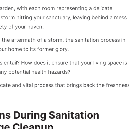
arden, with each room representing a delicate
storm hitting your sanctuary, leaving behind a mess
ety of your haven.
o the aftermath of a storm, the sanitation process in
ur home to its former glory.
 entail? How does it ensure that your living space is
any potential health hazards?
ricate and vital process that brings back the freshnes
ns During Sanitation
ge Cleanup