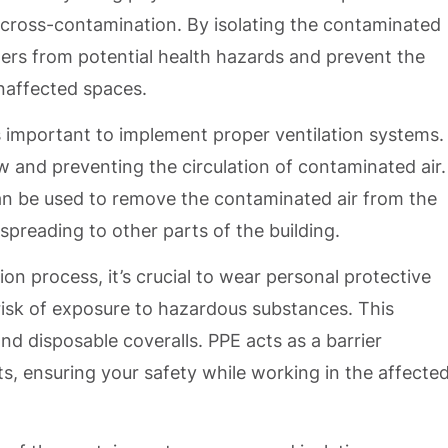
 cross-contamination. By isolating the contaminated
hers from potential health hazards and prevent the
naffected spaces.
t’s important to implement proper ventilation systems.
low and preventing the circulation of contaminated air.
an be used to remove the contaminated air from the
spreading to other parts of the building.
on process, it’s crucial to wear personal protective
isk of exposure to hazardous substances. This
nd disposable coveralls. PPE acts as a barrier
, ensuring your safety while working in the affecte