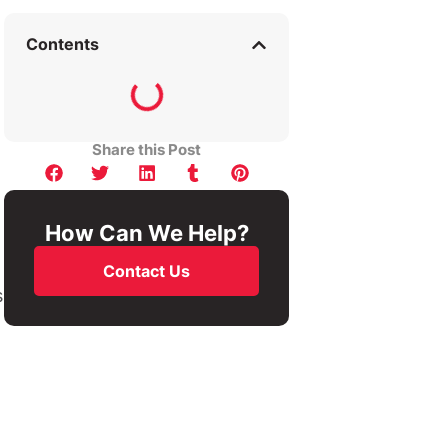
Contents
Share this Post
How Can We Help?
Contact Us
s