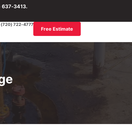
) 637-3413.
(720) 722-4777
Free Estimate
age