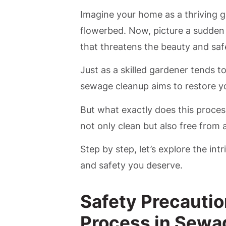
Imagine your home as a thriving g
flowerbed. Now, picture a sudden 
that threatens the beauty and saf
Just as a skilled gardener tends t
sewage cleanup aims to restore yo
But what exactly does this process
not only clean but also free from 
Step by step, let’s explore the int
and safety you deserve.
Safety Precautio
Process in Sewa