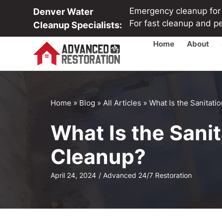
Emergency cleanup for b
Denver Water
For fast cleanup and p
Cleanup Specialists:
Home
About
Home
»
Blog
»
All Articles
»
What Is the Sanitat
What Is the Sani
Cleanup?
April 24, 2024
/
Advanced 24/7 Restoration