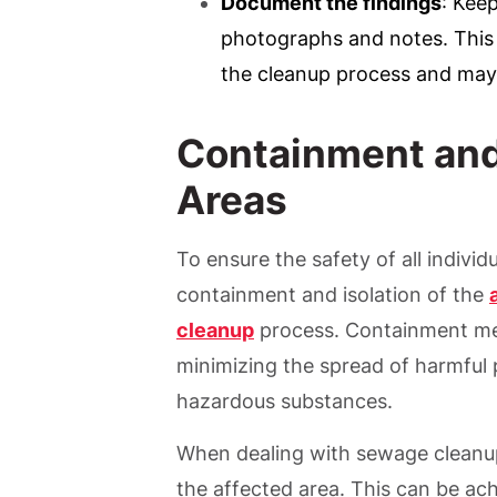
Document the findings
: Keep
photographs and notes. This 
the cleanup process and may
Containment and 
Areas
To ensure the safety of all indivi
containment and isolation of the
cleanup
process. Containment meas
minimizing the spread of harmful 
hazardous substances.
When dealing with sewage cleanup,
the affected area. This can be ach