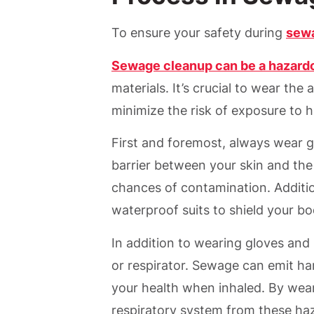
To ensure your safety during
sew
Sewage cleanup can be a hazard
materials. It’s crucial to wear th
minimize the risk of exposure to 
First and foremost, always wear 
barrier between your skin and the
chances of contamination. Addition
waterproof suits to shield your b
In addition to wearing gloves and 
or respirator. Sewage can emit ha
your health when inhaled. By wear
respiratory system from these ha