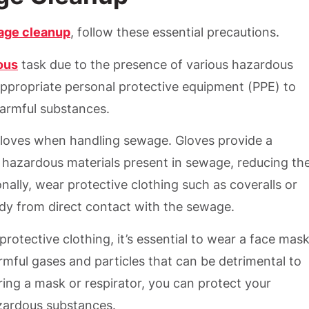
age cleanup
, follow these essential precautions.
ous
task due to the presence of various hazardous
e appropriate personal protective equipment (PPE) to
harmful substances.
gloves when handling sewage. Gloves provide a
 hazardous materials present in sewage, reducing th
ally, wear protective clothing such as coveralls or
ody from direct contact with the sewage.
protective clothing, it’s essential to wear a face mas
rmful gases and particles that can be detrimental to
ing a mask or respirator, you can protect your
zardous substances.