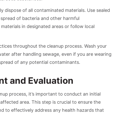
y dispose of all contaminated materials. Use sealed
 spread of bacteria and other harmful
materials in designated areas or follow local
actices throughout the cleanup process. Wash your
ater after handling sewage, even if you are wearing
 spread of any potential contaminants.
nt and Evaluation
p process, it’s important to conduct an initial
ffected area. This step is crucial to ensure the
and to effectively address any health hazards that