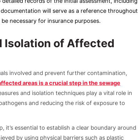
 detailed records of the initial assessment, including
documentation will serve as a reference throughout
 be necessary for insurance purposes.
Isolation of Affected
duals involved and prevent further contamination,
affected areas is a crucial step in the sewage
ures and isolation techniques play a vital role in
pathogens and reducing the risk of exposure to
 it’s essential to establish a clear boundary around
ieved by using physical barriers such as plastic