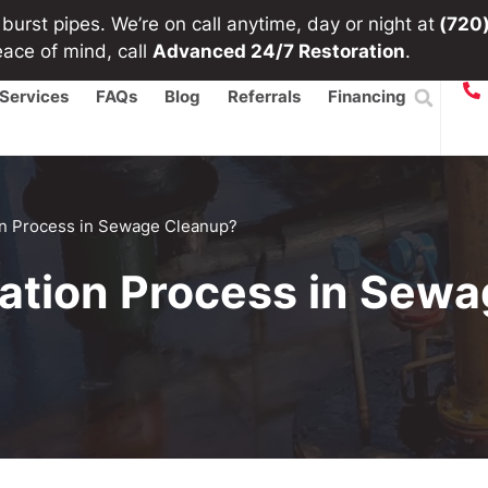
urst pipes. We’re on call anytime, day or night at
(720
eace of mind, call
Advanced 24/7 Restoration
.
Services
FAQs
Blog
Referrals
Financing
ion Process in Sewage Cleanup?
tation Process in Sew