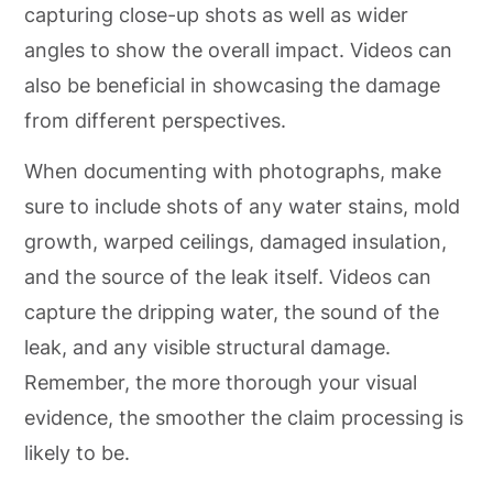
capturing close-up shots as well as wider
angles to show the overall impact. Videos can
also be beneficial in showcasing the damage
from different perspectives.
When documenting with photographs, make
sure to include shots of any water stains, mold
growth, warped ceilings, damaged insulation,
and the source of the leak itself. Videos can
capture the dripping water, the sound of the
leak, and any visible structural damage.
Remember, the more thorough your visual
evidence, the smoother the claim processing is
likely to be.