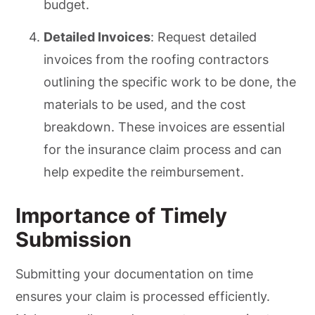
budget.
Detailed Invoices
: Request detailed
invoices from the roofing contractors
outlining the specific work to be done, the
materials to be used, and the cost
breakdown. These invoices are essential
for the insurance claim process and can
help expedite the reimbursement.
Importance of Timely
Submission
Submitting your documentation on time
ensures your claim is processed efficiently.