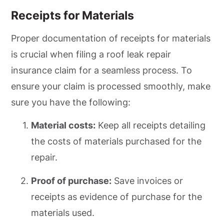
Receipts for Materials
Proper documentation of receipts for materials
is crucial when filing a roof leak repair
insurance claim for a seamless process. To
ensure your claim is processed smoothly, make
sure you have the following:
Material costs:
Keep all receipts detailing
the costs of materials purchased for the
repair.
Proof of purchase:
Save invoices or
receipts as evidence of purchase for the
materials used.