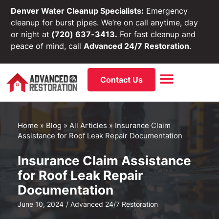
Denver Water Cleanup Specialists:
Emergency
cleanup for burst pipes. We’re on call anytime, day
or night at
(720) 637-3413.
For fast cleanup and
peace of mind, call
Advanced 24/7 Restoration
.
Contact Us
Home
»
Blog
»
All Articles
»
Insurance Claim
Assistance for Roof Leak Repair Documentation
Insurance Claim Assistance
for Roof Leak Repair
Documentation
June 10, 2024
/
Advanced 24/7 Restoration