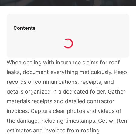
Contents
When dealing with insurance claims for roof
leaks, document everything meticulously. Keep
records of communications, receipts, and
details organized in a dedicated folder. Gather
materials receipts and detailed contractor
invoices. Capture clear photos and videos of
the damage, including timestamps. Get written
estimates and invoices from roofing