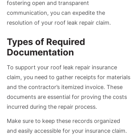
fostering open and transparent
communication, you can expedite the
resolution of your roof leak repair claim.
Types of Required
Documentation
To support your roof leak repair insurance
claim, you need to gather receipts for materials
and the contractor’s itemized invoice. These
documents are essential for proving the costs
incurred during the repair process.
Make sure to keep these records organized
and easily accessible for your insurance claim.