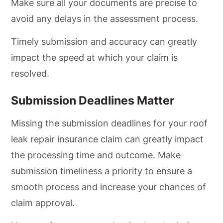
Make sure all your documents are precise to
avoid any delays in the assessment process.
Timely submission and accuracy can greatly
impact the speed at which your claim is
resolved.
Submission Deadlines Matter
Missing the submission deadlines for your roof
leak repair insurance claim can greatly impact
the processing time and outcome. Make
submission timeliness a priority to ensure a
smooth process and increase your chances of
claim approval.