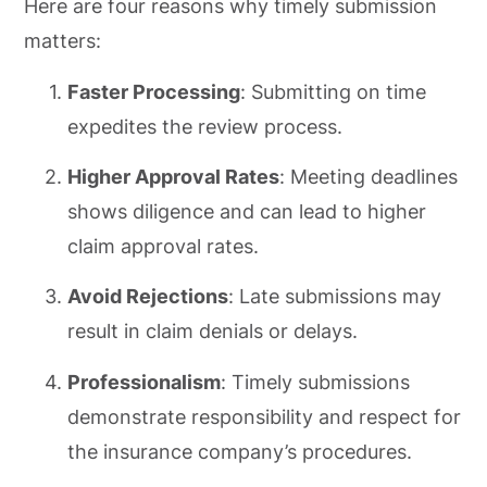
Here are four reasons why timely submission
matters:
Faster Processing
: Submitting on time
expedites the review process.
Higher Approval Rates
: Meeting deadlines
shows diligence and can lead to higher
claim approval rates.
Avoid Rejections
: Late submissions may
result in claim denials or delays.
Professionalism
: Timely submissions
demonstrate responsibility and respect for
the insurance company’s procedures.