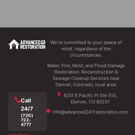
We’re committed to your peace of
mind, regardless of the
circumstances.
Water, Fire, Mold, and Flood Damage
Restoration. Reconstruction &
Sewage Cleanup Services near
Denver, Colorado, local area.
8201 E Pacific Pl Ste 510,
Call
Denver, CO 80231
24/7
info@advanced247restoration.com
(720)
722-
4777