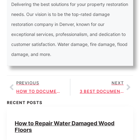
Delivering the best solutions for your property restoration
needs. Our vision is to be the top-rated damage
restoration company in Denver, known for our
exceptional services, professionalism, and dedication to
customer satisfaction. Water damage, fire damage, flood
damage, and more.
PREVIOUS
NEXT
HOW TO DOCUMENT ROOF LEAK REPAIR FOR INSURANCE
3 BEST DOCUMENTATION TIPS FOR ROOF LEAK INSURANCE
RECENT POSTS
How to Repair Water Damaged Wood
Floors