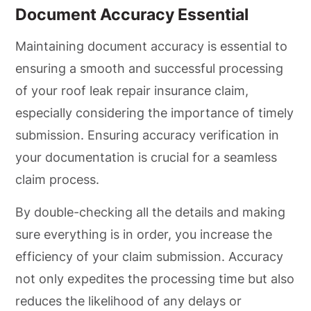
Document Accuracy Essential
Maintaining document accuracy is essential to
ensuring a smooth and successful processing
of your roof leak repair insurance claim,
especially considering the importance of timely
submission. Ensuring accuracy verification in
your documentation is crucial for a seamless
claim process.
By double-checking all the details and making
sure everything is in order, you increase the
efficiency of your claim submission. Accuracy
not only expedites the processing time but also
reduces the likelihood of any delays or