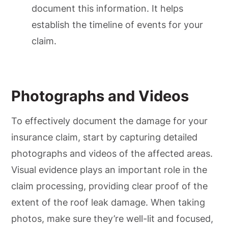
document this information. It helps
establish the timeline of events for your
claim.
Photographs and Videos
To effectively document the damage for your
insurance claim, start by capturing detailed
photographs and videos of the affected areas.
Visual evidence plays an important role in the
claim processing, providing clear proof of the
extent of the roof leak damage. When taking
photos, make sure they’re well-lit and focused,