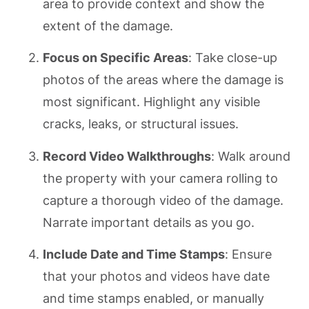
area to provide context and show the
extent of the damage.
Focus on Specific Areas
: Take close-up
photos of the areas where the damage is
most significant. Highlight any visible
cracks, leaks, or structural issues.
Record Video Walkthroughs
: Walk around
the property with your camera rolling to
capture a thorough video of the damage.
Narrate important details as you go.
Include Date and Time Stamps
: Ensure
that your photos and videos have date
and time stamps enabled, or manually