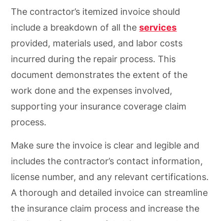
The contractor’s itemized invoice should
include a breakdown of all the
services
provided, materials used, and labor costs
incurred during the repair process. This
document demonstrates the extent of the
work done and the expenses involved,
supporting your insurance coverage claim
process.
Make sure the invoice is clear and legible and
includes the contractor’s contact information,
license number, and any relevant certifications.
A thorough and detailed invoice can streamline
the insurance claim process and increase the