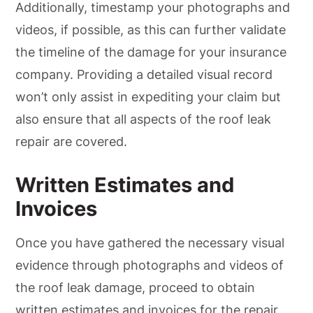
Additionally, timestamp your photographs and
videos, if possible, as this can further validate
the timeline of the damage for your insurance
company. Providing a detailed visual record
won’t only assist in expediting your claim but
also ensure that all aspects of the roof leak
repair are covered.
Written Estimates and
Invoices
Once you have gathered the necessary visual
evidence through photographs and videos of
the roof leak damage, proceed to obtain
written estimates and invoices for the repair