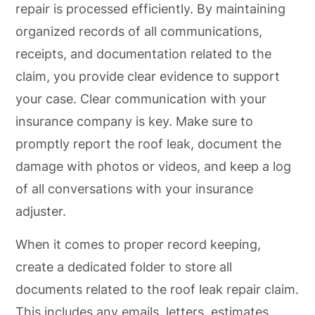
repair is processed efficiently. By maintaining
organized records of all communications,
receipts, and documentation related to the
claim, you provide clear evidence to support
your case. Clear communication with your
insurance company is key. Make sure to
promptly report the roof leak, document the
damage with photos or videos, and keep a log
of all conversations with your insurance
adjuster.
When it comes to proper record keeping,
create a dedicated folder to store all
documents related to the roof leak repair claim.
This includes any emails, letters, estimates,