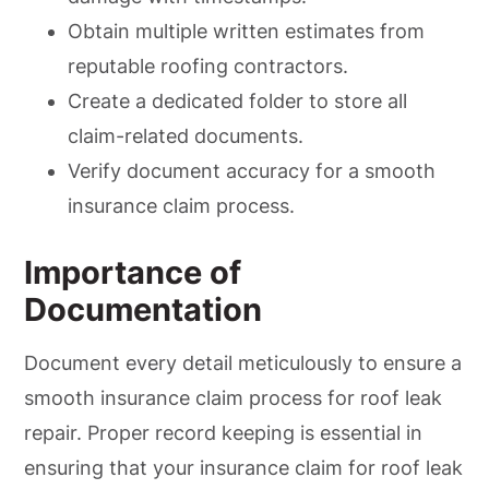
Obtain multiple written estimates from
reputable roofing contractors.
Create a dedicated folder to store all
claim-related documents.
Verify document accuracy for a smooth
insurance claim process.
Importance of
Documentation
Document every detail meticulously to ensure a
smooth insurance claim process for roof leak
repair. Proper record keeping is essential in
ensuring that your insurance claim for roof leak