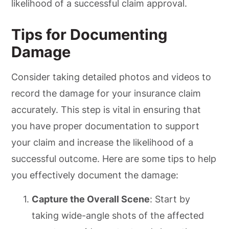
likelihood of a successful claim approval.
Tips for Documenting
Damage
Consider taking detailed photos and videos to
record the damage for your insurance claim
accurately. This step is vital in ensuring that
you have proper documentation to support
your claim and increase the likelihood of a
successful outcome. Here are some tips to help
you effectively document the damage:
Capture the Overall Scene
: Start by
taking wide-angle shots of the affected