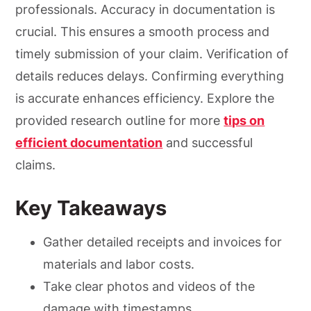
professionals. Accuracy in documentation is
crucial. This ensures a smooth process and
timely submission of your claim. Verification of
details reduces delays. Confirming everything
is accurate enhances efficiency. Explore the
provided research outline for more
tips on
efficient documentation
and successful
claims.
Key Takeaways
Gather detailed receipts and invoices for
materials and labor costs.
Take clear photos and videos of the
damage with timestamps.