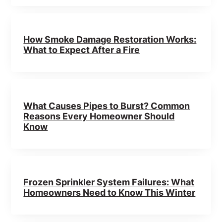
How Smoke Damage Restoration Works:
What to Expect After a Fire
What Causes Pipes to Burst? Common
Reasons Every Homeowner Should
Know
Frozen Sprinkler System Failures: What
Homeowners Need to Know This Winter