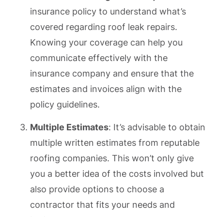
insurance policy to understand what’s
covered regarding roof leak repairs.
Knowing your coverage can help you
communicate effectively with the
insurance company and ensure that the
estimates and invoices align with the
policy guidelines.
Multiple Estimates
: It’s advisable to obtain
multiple written estimates from reputable
roofing companies. This won’t only give
you a better idea of the costs involved but
also provide options to choose a
contractor that fits your needs and