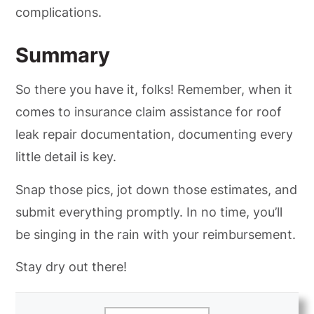
complications.
Summary
So there you have it, folks! Remember, when it
comes to insurance claim assistance for roof
leak repair documentation, documenting every
little detail is key.
Snap those pics, jot down those estimates, and
submit everything promptly. In no time, you’ll
be singing in the rain with your reimbursement.
Stay dry out there!