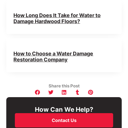
How Long Does It Take for Water to
Damage Hardwood Floors?
How to Choose a Water Damage
Restoration Company
Share this Post
How Can We Help?
Contact Us