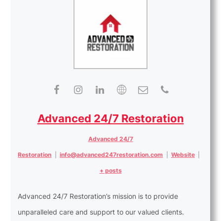
Advanced 24/7 Restoration
Advanced 24/7
Restoration
|
info@advanced247restoration.com
|
Website
|
+ posts
Advanced 24/7 Restoration’s mission is to provide
unparalleled care and support to our valued clients.