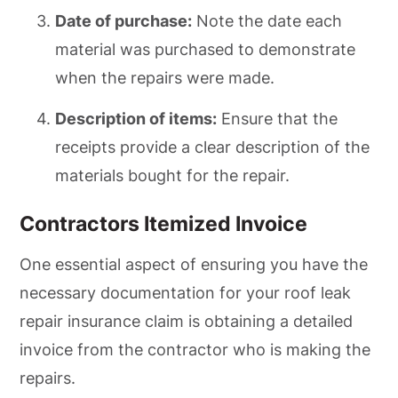
Date of purchase:
Note the date each
material was purchased to demonstrate
when the repairs were made.
Description of items:
Ensure that the
receipts provide a clear description of the
materials bought for the repair.
Contractors Itemized Invoice
One essential aspect of ensuring you have the
necessary documentation for your roof leak
repair insurance claim is obtaining a detailed
invoice from the contractor who is making the
repairs.