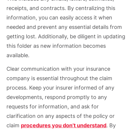
receipts, and contracts. By centralizing this
information, you can easily access it when
needed and prevent any essential details from
getting lost. Additionally, be diligent in updating
this folder as new information becomes
available.
Clear communication with your insurance
company is essential throughout the claim
process. Keep your insurer informed of any
developments, respond promptly to any
requests for information, and ask for
clarification on any aspects of the policy or
claim
procedures you don’t understand
. By