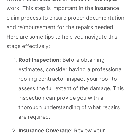
work. This step is important in the insurance
claim process to ensure proper documentation
and reimbursement for the repairs needed.
Here are some tips to help you navigate this
stage effectively:
Roof Inspection
: Before obtaining
estimates, consider having a professional
roofing contractor inspect your roof to
assess the full extent of the damage. This
inspection can provide you with a
thorough understanding of what repairs
are required.
Insurance Coverage
: Review your