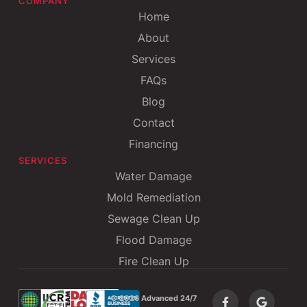
COMPANY
Home
About
Services
FAQs
Blog
Contact
Financing
SERVICES
Water Damage
Mold Remediation
Sewage Clean Up
Flood Damage
Fire Clean Up
©
2026 Advanced 24/7