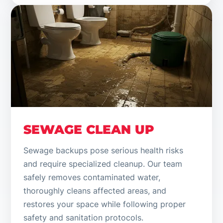
SEWAGE CLEAN UP
Sewage backups pose serious health risks
and require specialized cleanup. Our team
safely removes contaminated water,
thoroughly cleans affected areas, and
restores your space while following proper
safety and sanitation protocols.