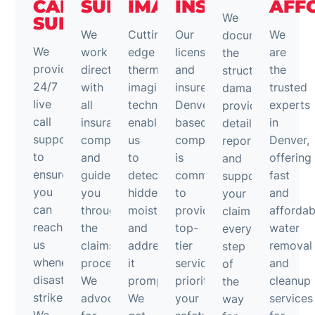
CALL
SUPPORT
IMAGING
INSURED
AFF
We
SUPPORT
We
Cutting-
Our
We
document
We
work
edge
licensed
are
the
provide
directly
thermal
and
the
structural
24/7
with
imaging
insured
trusted
damage,
live
all
technology
Denver-
experts
provide
call
insurance
enables
based
in
detailed
support
companies
us
company
Denver,
reports,
to
and
to
is
offering
and
ensure
guide
detect
committed
fast
support
you
you
hidden
to
and
your
can
through
moisture
providing
affordab
claim
reach
the
and
top-
water
every
us
claims
address
tier
removal
step
whenever
process.
it
services,
and
of
disaster
We
promptly.
prioritizing
cleanup
the
strikes.
advocate
We
your
services
way