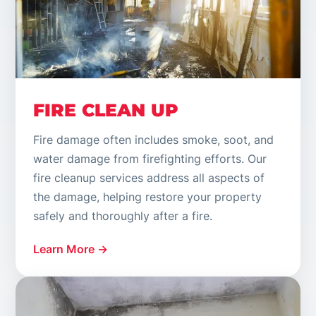
FIRE CLEAN UP
Fire damage often includes smoke, soot, and
water damage from firefighting efforts. Our
fire cleanup services address all aspects of
the damage, helping restore your property
safely and thoroughly after a fire.
Learn More →