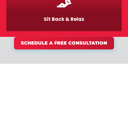
Sit Back & Relax
SCHEDULE A FREE CONSULTATION