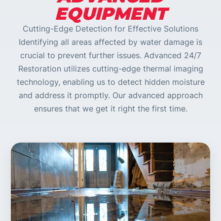
EQUIPMENT
Cutting-Edge Detection for Effective Solutions
Identifying all areas affected by water damage is
crucial to prevent further issues. Advanced 24/7
Restoration utilizes cutting-edge thermal imaging
technology, enabling us to detect hidden moisture
and address it promptly. Our advanced approach
ensures that we get it right the first time.