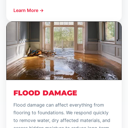
Learn More →
FLOOD DAMAGE
Flood damage can affect everything from
flooring to foundations. We respond quickly
to remove water, dry affected materials, and