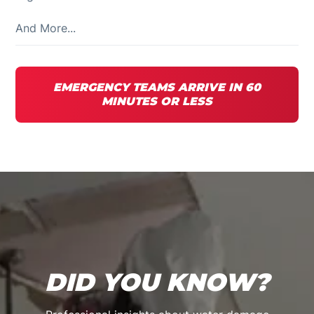
And More...
EMERGENCY TEAMS ARRIVE IN 60
MINUTES OR LESS
DID YOU KNOW?