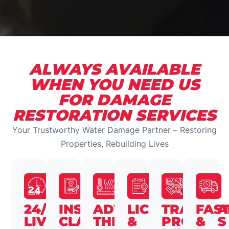
ALWAYS AVAILABLE
WHEN YOU NEED US
FOR DAMAGE
RESTORATION SERVICES
Your Trustworthy Water Damage Partner – Restoring
Properties, Rebuilding Lives
24/7
INSURANCE
ADVANCED
LICENSED
TRANSPA
FAS
LIVE
CLAIMS
THERMAL
&
PROCESS
&