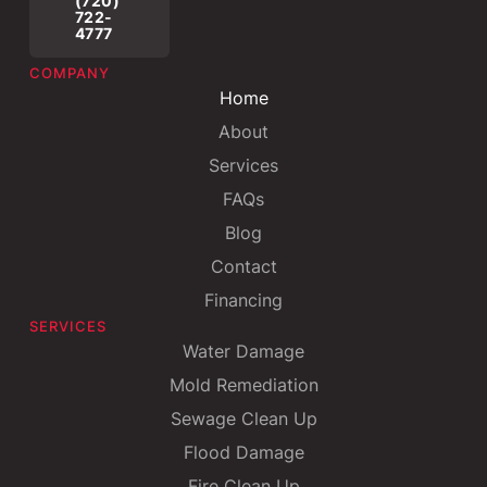
(720)
722-
4777
COMPANY
Home
About
Services
FAQs
Blog
Contact
Financing
SERVICES
Water Damage
Mold Remediation
Sewage Clean Up
Flood Damage
Fire Clean Up