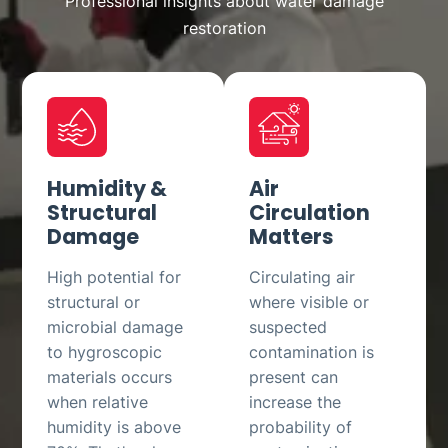
Professional insights about water damage
restoration
Humidity &
Air
Structural
Circulation
Damage
Matters
High potential for
Circulating air
structural or
where visible or
microbial damage
suspected
to hygroscopic
contamination is
materials occurs
present can
when relative
increase the
humidity is above
probability of