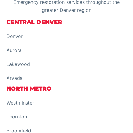
Emergency restoration services throughout the
greater Denver region
CENTRAL DENVER
Denver
Aurora
Lakewood
Arvada
NORTH METRO
Westminster
Thornton
Broomfield