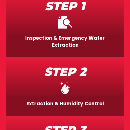
STEP 1
Inspection & Emergency Water
Extraction
STEP 2
Extraction & Humidity Control