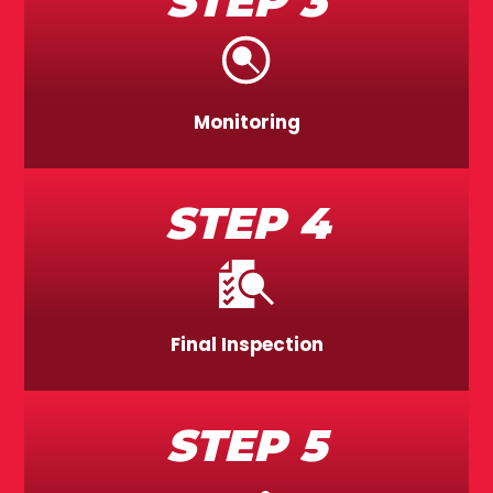
STEP 3
Monitoring
STEP 4
Final Inspection
STEP 5