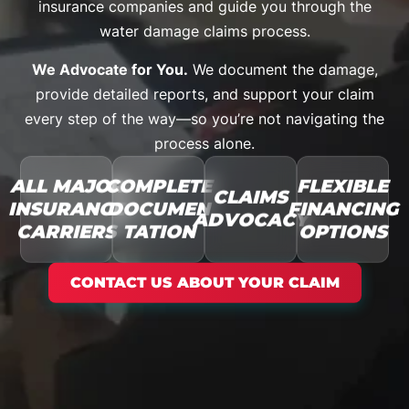
insurance companies and guide you through the
water damage claims process.
We Advocate for You.
We document the damage,
provide detailed reports, and support your claim
every step of the way—so you’re not navigating the
process alone.
ALL MAJOR
COMPLETE
FLEXIBLE
CLAIMS
INSURANCE
DOCUMEN
FINANCING
ADVOCACY
CARRIERS
TATION
OPTIONS
CONTACT US ABOUT YOUR CLAIM