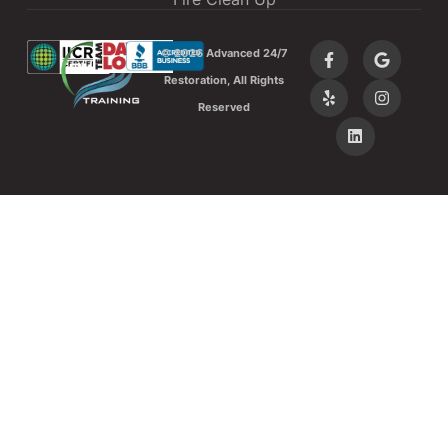
©
2026 Advanced 24/7
Restoration, All Rights
Reserved