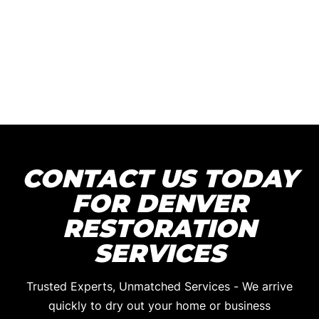
CONTACT US TODAY
FOR DENVER
RESTORATION
SERVICES
Trusted Experts, Unmatched Services - We arrive
quickly to dry out your home or business