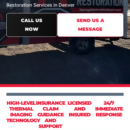
Restoration Services in Denver
CALL US
SEND US A
NOW
MESSAGE
HIGH-LEVEL
INSURANCE
LICENSED
24/7
THERMAL
CLAIM
AND
IMMEDIATE
IMAGING
GUIDANCE
INSURED
RESPONSE
TECHNOLOGY
AND
SUPPORT