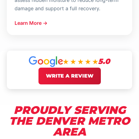
assess hidden moisture to reduce long-term
damage and support a full recovery.
Learn More →
5.0
WRITE A REVIEW
PROUDLY SERVING
THE DENVER METRO
AREA