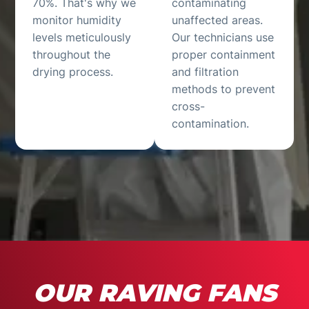
70%. That's why we
contaminating
monitor humidity
unaffected areas.
levels meticulously
Our technicians use
throughout the
proper containment
drying process.
and filtration
methods to prevent
cross-
contamination.
OUR RAVING FANS