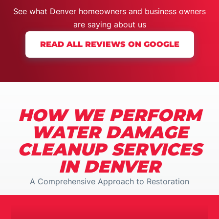
See what Denver homeowners and business owners
are
saying about us
READ ALL REVIEWS ON GOOGLE
HOW WE PERFORM
WATER DAMAGE
CLEANUP SERVICES
IN DENVER
A Comprehensive Approach to Restoration