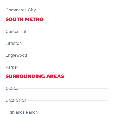
Commerce City
SOUTH METRO
Centennial
Littleton
Englewood
Parker
SURROUNDING AREAS
Golden
Castle Rock
Highlands Ranch