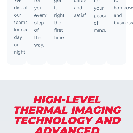
We
for
get
safety
for
for
dispatch
you
it
and
homeow
your
our
every
right
satisfaction.
and
peace
teams
step
the
business
of
immediately,
of
first
mind.
day
the
time.
or
way.
night.
HIGH-LEVEL
THERMAL IMAGING
TECHNOLOGY AND
ADVANCED