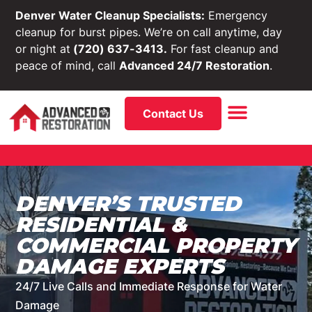
Denver Water Cleanup Specialists:
Emergency
cleanup for burst pipes. We’re on call anytime, day
or night at
(720) 637-3413.
For fast cleanup and
peace of mind, call
Advanced 24/7 Restoration
.
Contact Us
DENVER’S TRUSTED
RESIDENTIAL &
COMMERCIAL PROPERTY
DAMAGE EXPERTS
24/7 Live Calls and Immediate Response for Water
Damage