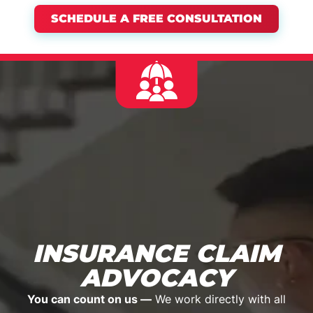
SCHEDULE A FREE CONSULTATION
INSURANCE CLAIM
ADVOCACY
You can count on us —
We work directly with all