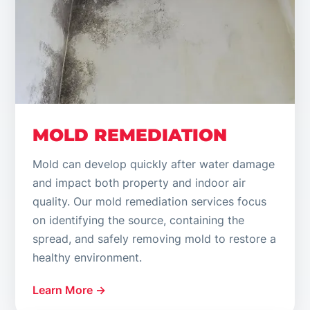
MOLD REMEDIATION
Mold can develop quickly after water damage
and impact both property and indoor air
quality. Our mold remediation services focus
on identifying the source, containing the
spread, and safely removing mold to restore a
healthy environment.
Learn More →