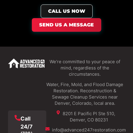
CALL US NOW
SEND US A MESSAGE
We’re committed to your peace of
mind, regardless of the
circumstances.
Water, Fire, Mold, and Flood Damage
Restoration. Reconstruction &
Sewage Cleanup Services near
Denver, Colorado, local area.
8201 E Pacific Pl Ste 510,
Call
Denver, CO 80231
24/7
info@advanced247restoration.com