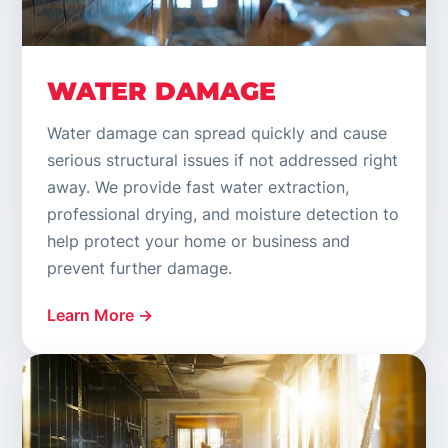
WATER DAMAGE
Water damage can spread quickly and cause
serious structural issues if not addressed right
away. We provide fast water extraction,
professional drying, and moisture detection to
help protect your home or business and
prevent further damage.
Learn More →