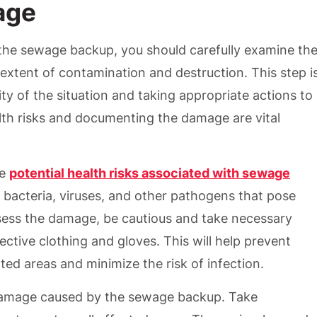
age
he sewage backup, you should carefully examine th
extent of contamination and destruction. This step i
ity of the situation and taking appropriate actions to
lth risks and documenting the damage are vital
he
potential health risks associated with sewage
 bacteria, viruses, and other pathogens that pose
ssess the damage, be cautious and take necessary
ctive clothing and gloves. This will help prevent
ed areas and minimize the risk of infection.
damage caused by the sewage backup. Take