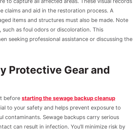
e to capture all affected areas. These visual records
ce claims and aid in the restoration process. A
maged items and structures must also be made. Note
, such as foul odors or discoloration. This
en seeking professional assistance or discussing the
y Protective Gear and
t before
starting the sewage backup cleanup
tial to your safety and helps prevent exposure to
ful contaminants. Sewage backups carry serious
act can result in infection. You’ll minimize risk by