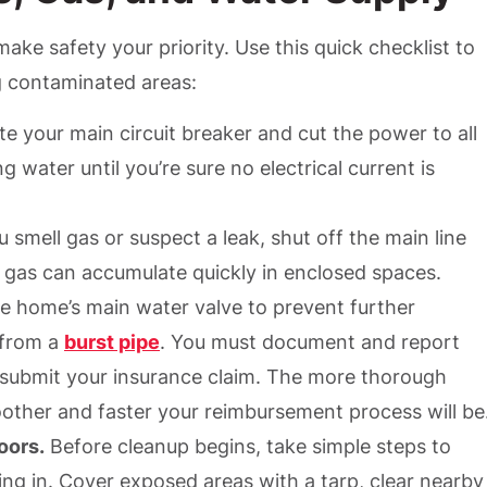
ake safety your priority. Use this quick checklist to
g contaminated areas:
e your main circuit breaker and cut the power to all
 water until you’re sure no electrical current is
u smell gas or suspect a leak, shut off the main line
r gas can accumulate quickly in enclosed spaces.
e home’s main water valve to prevent further
 from a
burst pipe
. You must document and report
ubmit your insurance claim. The more thorough
ther and faster your reimbursement process will be
oors.
Before cleanup begins, take simple steps to
ng in. Cover exposed areas with a tarp, clear nearby