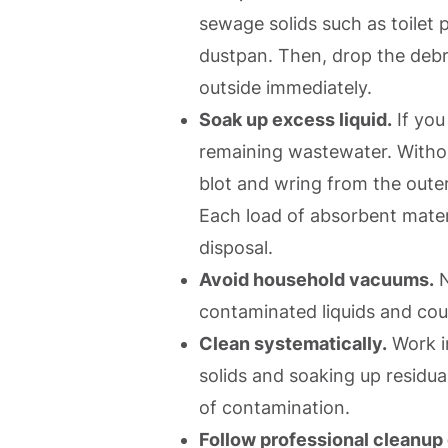
sewage solids such as toilet 
dustpan. Then, drop the debri
outside immediately.
Soak up excess liquid.
If you
remaining wastewater. Withou
blot and wring from the oute
Each load of absorbent mater
disposal.
Avoid household vacuums.
N
contaminated liquids and cou
Clean systematically.
Work in
solids and soaking up residu
of contamination.
Follow professional cleanup