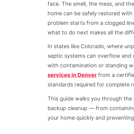
face. The smell, the mess, and th
home can be safely restored with 
problem starts from a clogged lin
what to do next makes all the dif
In states like Colorado, where un
septic systems can overflow and c
with contamination or standing w
services in Denver
from a certifi
standards required for complete r
This guide walks you through the
backup cleanup — from containing
your home quickly and preventing 