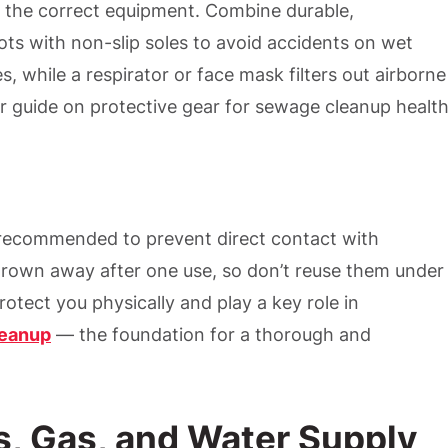
 the correct equipment. Combine durable,
ts with non-slip soles to avoid accidents on wet
es, while a respirator or face mask filters out airborne
 guide on protective gear for sewage cleanup healt
y recommended to prevent direct contact with
rown away after one use, so don’t reuse them under
otect you physically and play a key role in
leanup
— the foundation for a thorough and
cs, Gas, and Water Supply