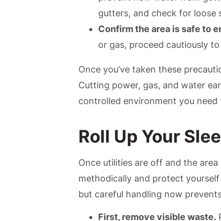
gutters, and check for loose 
Confirm the area is safe to e
or gas, proceed cautiously to
Once you’ve taken these precautio
Cutting power, gas, and water ea
controlled environment you need 
Roll Up Your Sle
Once utilities are off and the area 
methodically and protect yourself
but careful handling now prevents
First, remove visible waste.
P