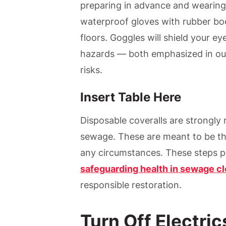
preparing in advance and wearing
waterproof gloves with rubber boo
floors. Goggles will shield your ey
hazards — both emphasized in our
risks.
Insert Table Here
Disposable coveralls are strongl
sewage. These are meant to be th
any circumstances. These steps pr
safeguarding health in sewage c
responsible restoration.
Turn Off Electri