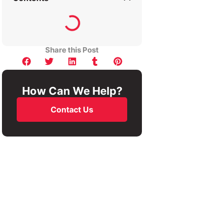
Share this Post
How Can We Help?
Contact Us