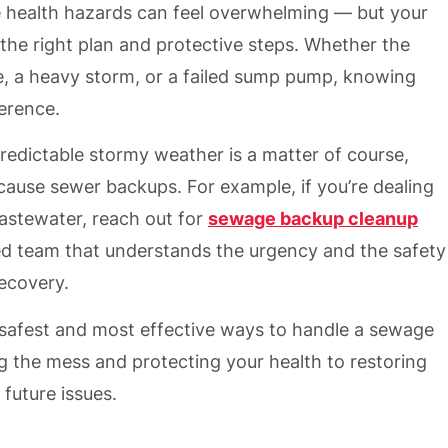
e health hazards can feel overwhelming — but your
the right plan and protective steps. Whether the
e, a heavy storm, or a failed sump pump, knowing
ference.
predictable stormy weather is a matter of course,
ause sewer backups. For example, if you’re dealing
astewater, reach out for
sewage backup cleanup
ed team that understands the urgency and the safety
ecovery.
 safest and most effective ways to handle a sewage
 the mess and protecting your health to restoring
future issues.