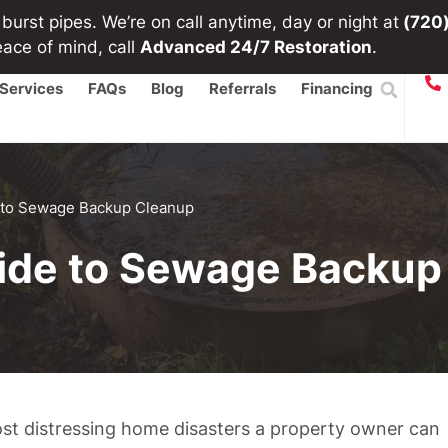
urst pipes. We’re on call anytime, day or night at
(720
eace of mind, call
Advanced 24/7 Restoration
.
Services
FAQs
Blog
Referrals
Financing
 to Sewage Backup Cleanup
ide to Sewage Backup
st distressing home disasters a property owner can