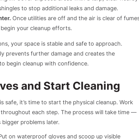
shingles to stop additional leaks and damage.
nter.
Once utilities are off and the air is clear of fume
 begin your cleanup efforts.
ns, your space is stable and safe to approach.
rly prevents further damage and creates the
to begin cleanup with confidence.
eves and Start Cleaning
is safe, it’s time to start the physical cleanup. Work
 throughout each step. The process will take time —
 bigger problems later.
ut on waterproof gloves and scoop up visible