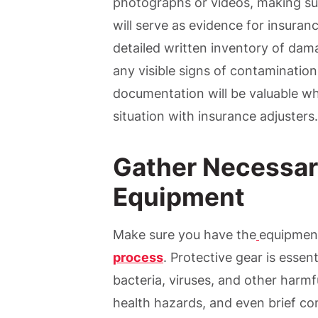
photographs or videos, making sur
will serve as evidence for insuran
detailed written inventory of da
any visible signs of contamination
documentation will be valuable wh
situation with insurance adjusters.
Gather Necessar
Equipment
Make sure you have the
equipmen
process
. Protective gear is essen
bacteria, viruses, and other harm
health hazards, and even brief cont