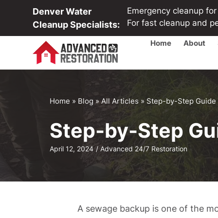
Emergency cleanup for b
Denver Water
For fast cleanup and p
Cleanup Specialists:
Home
About
Home
»
Blog
»
All Articles
»
Step-by-Step Guide
Step-by-Step Gu
April 12, 2024
/
Advanced 24/7 Restoration
A sewage backup is one of the mo