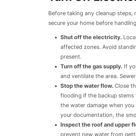
Before taking any cleanup steps, m
secure your home before handlin
Shut off the electricity.
Locat
affected zones. Avoid standing
present.
Turn off the gas supply.
If yo
and ventilate the area. Sewe
Stop the water flow.
Close th
flooding if the backup stems
the water damage when you s
your documentation, the smoo
Inspect the roof and upper fl
prevent new water from getti