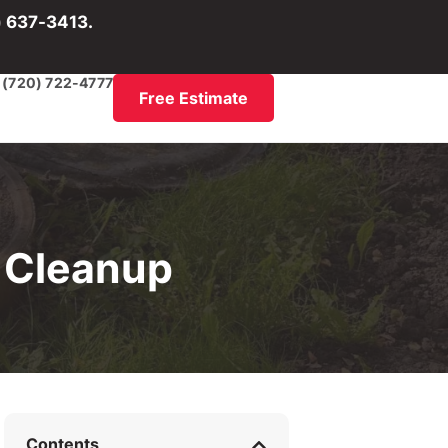
) 637-3413.
(720) 722-4777
Free Estimate
 Cleanup
Contents