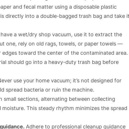
paper and fecal matter using a disposable plastic
s directly into a double-bagged trash bag and take i
 have a wet/dry shop vacuum, use it to extract the
t one, rely on old rags, towels, or paper towels —
r edges toward the center of the contaminated area.
ial should go into a heavy-duty trash bag before
ever use your home vacuum; it’s not designed for
ld spread bacteria or ruin the machine.
 small sections, alternating between collecting
al moisture. This steady rhythm minimizes the spread
 guidance.
Adhere to professional cleanup guidance