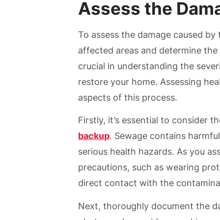
Assess the Dam
To assess the damage caused by t
affected areas and determine the 
crucial in understanding the sever
restore your home. Assessing hea
aspects of this process.
Firstly, it’s essential to consider t
backup
. Sewage contains harmful
serious health hazards. As you a
precautions, such as wearing prote
direct contact with the contaminat
Next, thoroughly document the 