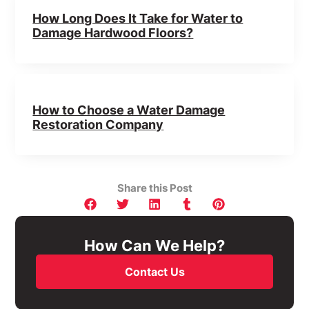
How Long Does It Take for Water to
Damage Hardwood Floors?
How to Choose a Water Damage
Restoration Company
Share this Post
How Can We Help?
Contact Us