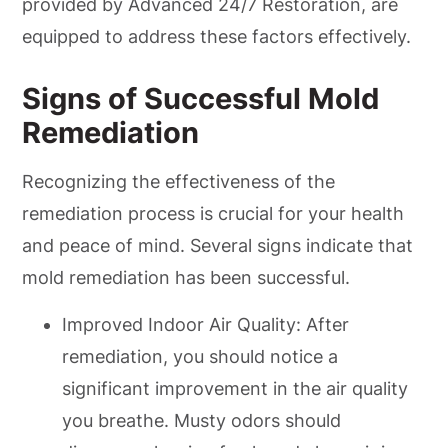
provided by Advanced 24/7 Restoration, are
equipped to address these factors effectively.
Signs of Successful Mold
Remediation
Recognizing the effectiveness of the
remediation process is crucial for your health
and peace of mind. Several signs indicate that
mold remediation has been successful.
Improved Indoor Air Quality: After
remediation, you should notice a
significant improvement in the air quality
you breathe. Musty odors should