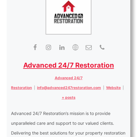
Advanced 24/7 Restoration
Advanced 24/7
Restoration
|
info@advanced247restoration.com
|
Website
|
+ posts
Advanced 24/7 Restoration’s mission is to provide
unparalleled care and support to our valued clients.
Delivering the best solutions for your property restoration