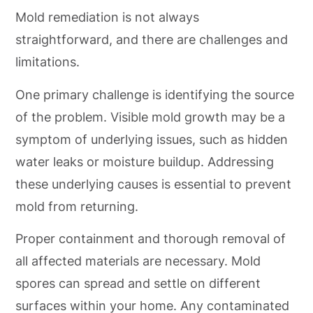
Mold remediation is not always
straightforward, and there are challenges and
limitations.
One primary challenge is identifying the source
of the problem. Visible mold growth may be a
symptom of underlying issues, such as hidden
water leaks or moisture buildup. Addressing
these underlying causes is essential to prevent
mold from returning.
Proper containment and thorough removal of
all affected materials are necessary. Mold
spores can spread and settle on different
surfaces within your home. Any contaminated