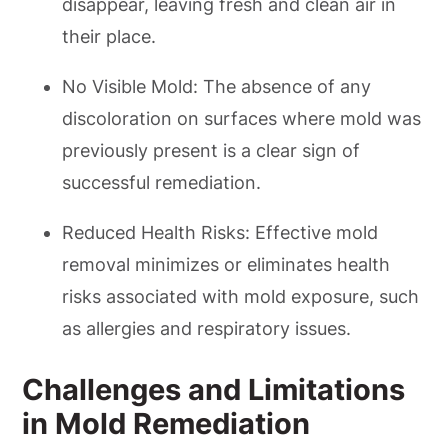
disappear, leaving fresh and clean air in
their place.
No Visible Mold: The absence of any
discoloration on surfaces where mold was
previously present is a clear sign of
successful remediation.
Reduced Health Risks: Effective mold
removal minimizes or eliminates health
risks associated with mold exposure, such
as allergies and respiratory issues.
Challenges and Limitations
in Mold Remediation