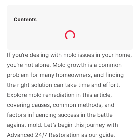
Contents
If you’re dealing with mold issues in your home,
you’re not alone. Mold growth is a common
problem for many homeowners, and finding
the right solution can take time and effort.
Explore mold remediation in this article,
covering causes, common methods, and
factors influencing success in the battle
against mold. Let’s begin this journey with
Advanced 24/7 Restoration as our guide.