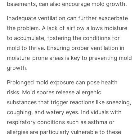
basements, can also encourage mold growth.
Inadequate ventilation can further exacerbate
the problem. A lack of airflow allows moisture
to accumulate, fostering the conditions for
mold to thrive. Ensuring proper ventilation in
moisture-prone areas is key to preventing mold
growth.
Prolonged mold exposure can pose health
risks. Mold spores release allergenic
substances that trigger reactions like sneezing,
coughing, and watery eyes. Individuals with
respiratory conditions such as asthma or
allergies are particularly vulnerable to these