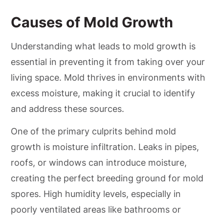
Causes of Mold Growth
Understanding what leads to mold growth is
essential in preventing it from taking over your
living space. Mold thrives in environments with
excess moisture, making it crucial to identify
and address these sources.
One of the primary culprits behind mold
growth is moisture infiltration. Leaks in pipes,
roofs, or windows can introduce moisture,
creating the perfect breeding ground for mold
spores. High humidity levels, especially in
poorly ventilated areas like bathrooms or