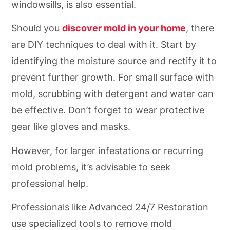
windowsills, is also essential.
Should you
discover mold in your home
, there
are DIY techniques to deal with it. Start by
identifying the moisture source and rectify it to
prevent further growth. For small surface with
mold, scrubbing with detergent and water can
be effective. Don’t forget to wear protective
gear like gloves and masks.
However, for larger infestations or recurring
mold problems, it’s advisable to seek
professional help.
Professionals like Advanced 24/7 Restoration
use specialized tools to remove mold