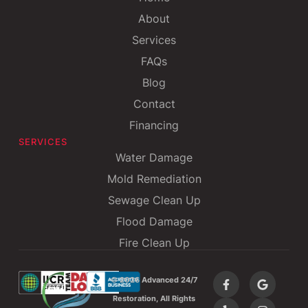
About
Services
FAQs
Blog
Contact
Financing
SERVICES
Water Damage
Mold Remediation
Sewage Clean Up
Flood Damage
Fire Clean Up
©
2026 Advanced 24/7
Restoration, All Rights