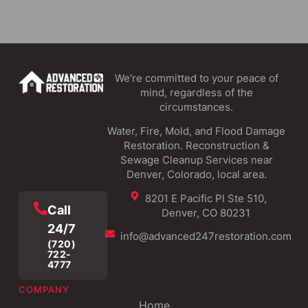
We’re committed to your peace of
mind, regardless of the
circumstances.
Water, Fire, Mold, and Flood Damage
Restoration. Reconstruction &
Sewage Cleanup Services near
Denver, Colorado, local area.
8201 E Pacific Pl Ste 510,
Call
Denver, CO 80231
24/7
info@advanced247restoration.com
(720)
722-
4777
COMPANY
Home