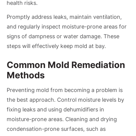
health risks.
Promptly address leaks, maintain ventilation,
and regularly inspect moisture-prone areas for
signs of dampness or water damage. These
steps will effectively keep mold at bay.
Common Mold Remediation
Methods
Preventing mold from becoming a problem is
the best approach. Control moisture levels by
fixing leaks and using dehumidifiers in
moisture-prone areas. Cleaning and drying
condensation-prone surfaces, such as