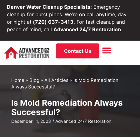
Denver Water Cleanup Specialists:
Emergency
cleanup for burst pipes. We’re on call anytime, day
or night at
(720) 637-3413.
For fast cleanup and
peace of mind, call
Advanced 24/7 Restoration
.
Contact Us
Home
»
Blog
»
All Articles
»
Is Mold Remediation
Always Successful?
Is Mold Remediation Always
Successful?
December 11, 2023
/
Advanced 24/7 Restoration