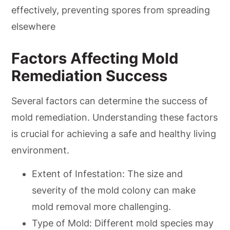
effectively, preventing spores from spreading
elsewhere
Factors Affecting Mold
Remediation Success
Several factors can determine the success of
mold remediation. Understanding these factors
is crucial for achieving a safe and healthy living
environment.
Extent of Infestation: The size and
severity of the mold colony can make
mold removal more challenging.
Type of Mold: Different mold species may