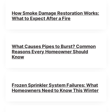
How Smoke Damage Restoration Works:
What to Expect After a Fire
What Causes Pipes to Burst? Common
Reasons Every Homeowner Should
Know
Frozen Sprinkler System Failures: What
Homeowners Need to Know This Winter