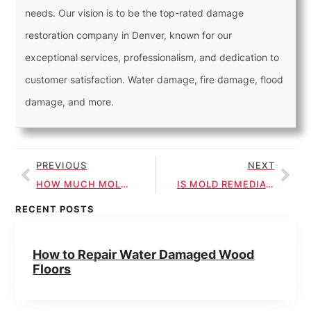
needs. Our vision is to be the top-rated damage
restoration company in Denver, known for our
exceptional services, professionalism, and dedication to
customer satisfaction. Water damage, fire damage, flood
damage, and more.
PREVIOUS
NEXT
HOW MUCH MOLD IS ACCEPTABLE IN A HOUSE?
IS MOLD REMEDIATION WORTH IT?
RECENT POSTS
How to Repair Water Damaged Wood
Floors