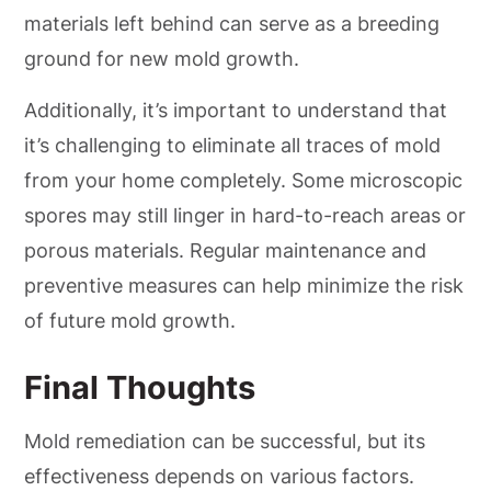
materials left behind can serve as a breeding
ground for new mold growth.
Additionally, it’s important to understand that
it’s challenging to eliminate all traces of mold
from your home completely. Some microscopic
spores may still linger in hard-to-reach areas or
porous materials. Regular maintenance and
preventive measures can help minimize the risk
of future mold growth.
Final Thoughts
Mold remediation can be successful, but its
effectiveness depends on various factors.