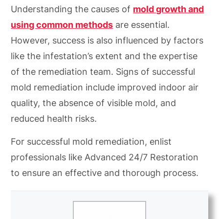
Understanding the causes of
mold growth and
using common methods
are essential.
However, success is also influenced by factors
like the infestation’s extent and the expertise
of the remediation team. Signs of successful
mold remediation include improved indoor air
quality, the absence of visible mold, and
reduced health risks.
For successful mold remediation, enlist
professionals like Advanced 24/7 Restoration
to ensure an effective and thorough process.