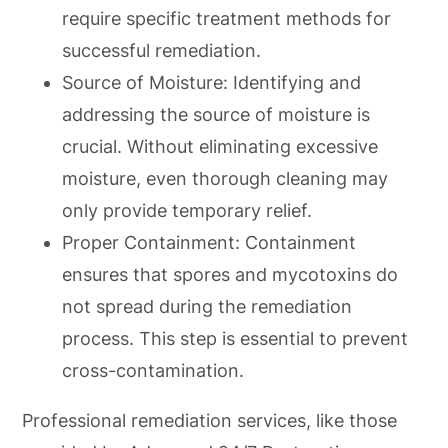
require specific treatment methods for
successful remediation.
Source of Moisture: Identifying and
addressing the source of moisture is
crucial. Without eliminating excessive
moisture, even thorough cleaning may
only provide temporary relief.
Proper Containment: Containment
ensures that spores and mycotoxins do
not spread during the remediation
process. This step is essential to prevent
cross-contamination.
Professional remediation services, like those