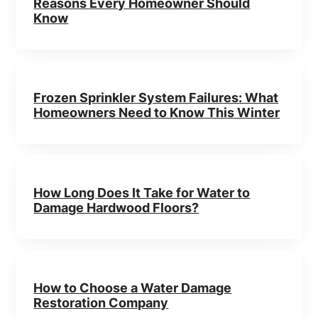
Reasons Every Homeowner Should
Know
Frozen Sprinkler System Failures: What
Homeowners Need to Know This Winter
How Long Does It Take for Water to
Damage Hardwood Floors?
How to Choose a Water Damage
Restoration Company