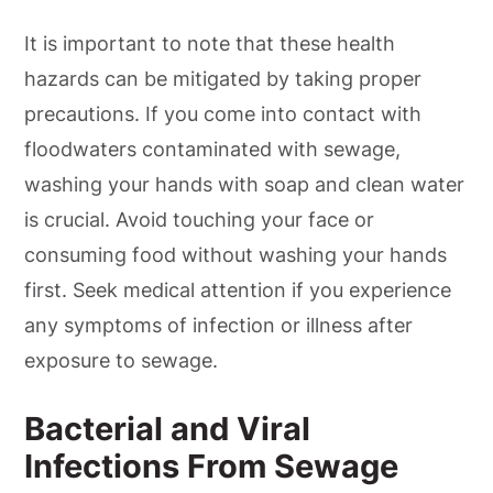
It is important to note that these health
hazards can be mitigated by taking proper
precautions. If you come into contact with
floodwaters contaminated with sewage,
washing your hands with soap and clean water
is crucial. Avoid touching your face or
consuming food without washing your hands
first. Seek medical attention if you experience
any symptoms of infection or illness after
exposure to sewage.
Bacterial and Viral
Infections From Sewage