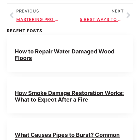
PREVIOUS
NEXT
MASTERING PRO SEWAGE CLEANUP TECHNIQUES
5 BEST WAYS TO MITIGATE HEALTH RISKS IN SEWAGE CLEANUP
RECENT POSTS
How to Repair Water Damaged Wood
Floors
How Smoke Damage Restoration Works:
What to Expect After a Fire
What Causes Pipes to Burst? Common