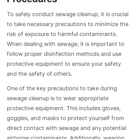
To safely conduct sewage cleanup, it is crucial
to take necessary precautions to minimize the
risk of exposure to harmful contaminants.
When dealing with sewage, it is important to
follow proper disinfection methods and use
protective equipment to ensure your safety
and the safety of others.
One of the key precautions to take during
sewage cleanup is to wear appropriate
protective equipment. This includes gloves,
goggles, and masks to protect yourself from
direct contact with sewage and any potential
airborne contaminants. Additionally, wearing