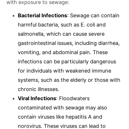
with exposure to sewage:
Bacterial Infections
: Sewage can contain
harmful bacteria, such as E. coli and
salmonella, which can cause severe
gastrointestinal issues, including diarrhea,
vomiting, and abdominal pain. These
infections can be particularly dangerous
for individuals with weakened immune
systems, such as the elderly or those with
chronic illnesses.
Viral Infections
: Floodwaters
contaminated with sewage may also
contain viruses like hepatitis A and
norovirus. These viruses can lead to