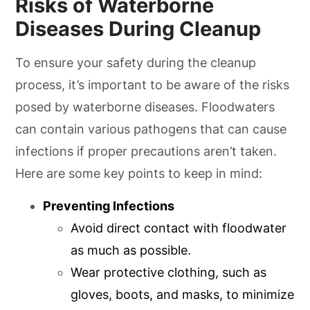
Risks of Waterborne
Diseases During Cleanup
To ensure your safety during the cleanup
process, it’s important to be aware of the risks
posed by waterborne diseases. Floodwaters
can contain various pathogens that can cause
infections if proper precautions aren’t taken.
Here are some key points to keep in mind:
Preventing Infections
Avoid direct contact with floodwater
as much as possible.
Wear protective clothing, such as
gloves, boots, and masks, to minimize