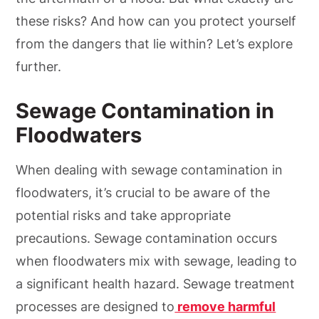
these risks? And how can you protect yourself
from the dangers that lie within? Let’s explore
further.
Sewage Contamination in
Floodwaters
When dealing with sewage contamination in
floodwaters, it’s crucial to be aware of the
potential risks and take appropriate
precautions. Sewage contamination occurs
when floodwaters mix with sewage, leading to
a significant health hazard. Sewage treatment
processes are designed to
remove harmful