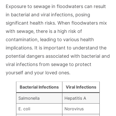
Exposure to sewage in floodwaters can result
in bacterial and viral infections, posing
significant health risks. When floodwaters mix
with sewage, there is a high risk of
contamination, leading to various health
implications. It is important to understand the
potential dangers associated with bacterial and
viral infections from sewage to protect
yourself and your loved ones.
Bacterial Infections
Viral Infections
Salmonella
Hepatitis A
E. coli
Norovirus