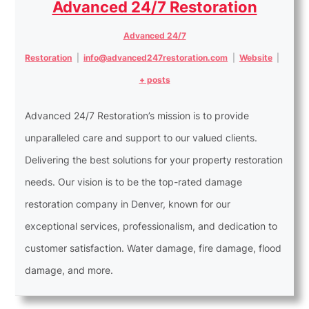
Advanced 24/7 Restoration
Advanced 24/7
Restoration
|
info@advanced247restoration.com
|
Website
|
+ posts
Advanced 24/7 Restoration’s mission is to provide
unparalleled care and support to our valued clients.
Delivering the best solutions for your property restoration
needs. Our vision is to be the top-rated damage
restoration company in Denver, known for our
exceptional services, professionalism, and dedication to
customer satisfaction. Water damage, fire damage, flood
damage, and more.