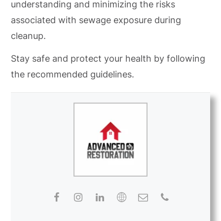
understanding and minimizing the risks
associated with sewage exposure during
cleanup.
Stay safe and protect your health by following
the recommended guidelines.