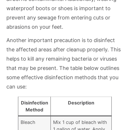
waterproof boots or shoes is important to
prevent any sewage from entering cuts or
abrasions on your feet.
Another important precaution is to disinfect
the affected areas after cleanup properly. This
helps to kill any remaining bacteria or viruses
that may be present. The table below outlines
some effective disinfection methods that you
can use:
Disinfection
Description
Method
Bleach
Mix 1 cup of bleach with
1 gallon of water. Apply