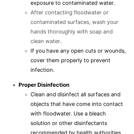
exposure to contaminated water.
After contacting floodwater or
contaminated surfaces, wash your
hands thoroughly with soap and
clean water
.
If you have any open cuts or wounds,
cover them properly to prevent
infection.
Proper Disinfection
Clean and disinfect all surfaces and
objects that have come into contact
with floodwater. Use a bleach
solution or other disinfectants
recommended by health authorities.