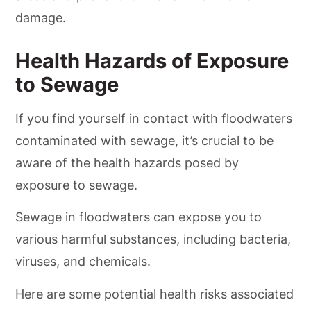
damage.
Health Hazards of Exposure
to Sewage
If you find yourself in contact with floodwaters
contaminated with sewage, it’s crucial to be
aware of the health hazards posed by
exposure to sewage.
Sewage in floodwaters can expose you to
various harmful substances, including bacteria,
viruses, and chemicals.
Here are some potential health risks associated