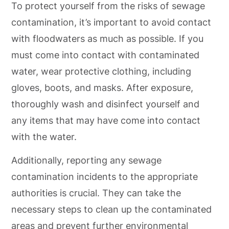
To protect yourself from the risks of sewage
contamination, it’s important to avoid contact
with floodwaters as much as possible. If you
must come into contact with contaminated
water, wear protective clothing, including
gloves, boots, and masks. After exposure,
thoroughly wash and disinfect yourself and
any items that may have come into contact
with the water.
Additionally, reporting any sewage
contamination incidents to the appropriate
authorities is crucial. They can take the
necessary steps to clean up the contaminated
areas and prevent further environmental