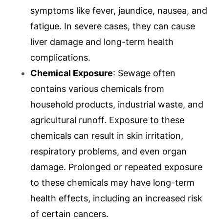
symptoms like fever, jaundice, nausea, and
fatigue. In severe cases, they can cause
liver damage and long-term health
complications.
Chemical Exposure
: Sewage often
contains various chemicals from
household products, industrial waste, and
agricultural runoff. Exposure to these
chemicals can result in skin irritation,
respiratory problems, and even organ
damage. Prolonged or repeated exposure
to these chemicals may have long-term
health effects, including an increased risk
of certain cancers.