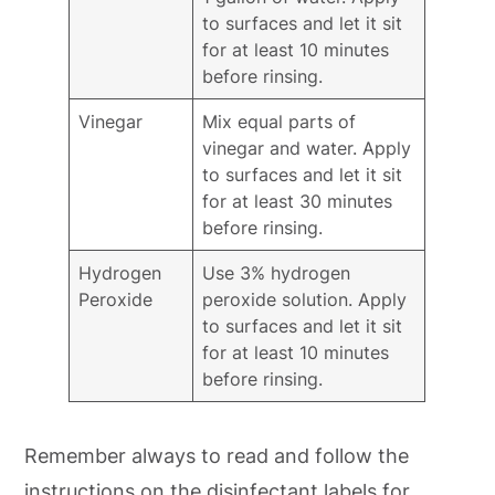
to surfaces and let it sit
for at least 10 minutes
before rinsing.
Vinegar
Mix equal parts of
vinegar and water. Apply
to surfaces and let it sit
for at least 30 minutes
before rinsing.
Hydrogen
Use 3% hydrogen
Peroxide
peroxide solution. Apply
to surfaces and let it sit
for at least 10 minutes
before rinsing.
Remember always to read and follow the
instructions on the disinfectant labels for