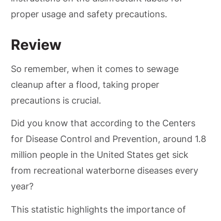
proper usage and safety precautions.
Review
So remember, when it comes to sewage
cleanup after a flood, taking proper
precautions is crucial.
Did you know that according to the Centers
for Disease Control and Prevention, around 1.8
million people in the United States get sick
from recreational waterborne diseases every
year?
This statistic highlights the importance of