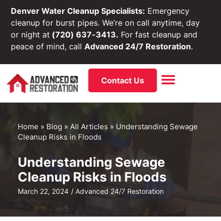
Denver Water Cleanup Specialists:
Emergency
cleanup for burst pipes. We’re on call anytime, day
or night at
(720) 637-3413.
For fast cleanup and
peace of mind, call
Advanced 24/7 Restoration
.
Contact Us
Home
»
Blog
»
All Articles
»
Understanding Sewage
Cleanup Risks in Floods
Understanding Sewage
Cleanup Risks in Floods
March 22, 2024
/
Advanced 24/7 Restoration