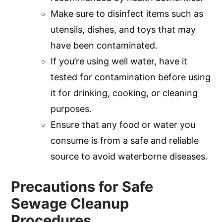
Make sure to disinfect items such as
utensils, dishes, and toys that may
have been contaminated.
If you’re using well water, have it
tested for contamination before using
it for drinking, cooking, or cleaning
purposes.
Ensure that any food or water you
consume is from a safe and reliable
source to avoid waterborne diseases.
Precautions for Safe
Sewage Cleanup
Procedures