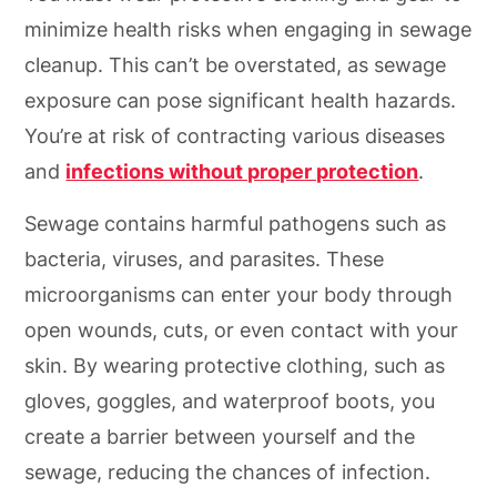
minimize health risks when engaging in sewage
cleanup. This can’t be overstated, as sewage
exposure can pose significant health hazards.
You’re at risk of contracting various diseases
and
infections without proper protection
.
Sewage contains harmful pathogens such as
bacteria, viruses, and parasites. These
microorganisms can enter your body through
open wounds, cuts, or even contact with your
skin. By wearing protective clothing, such as
gloves, goggles, and waterproof boots, you
create a barrier between yourself and the
sewage, reducing the chances of infection.