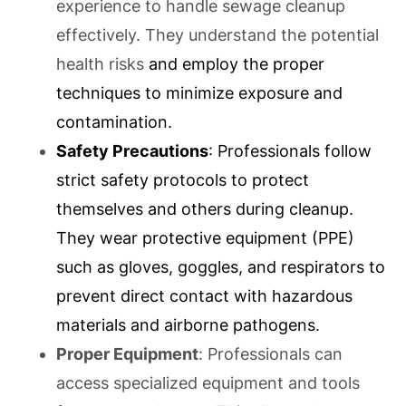
experience to handle sewage cleanup
effectively. They understand the potential
health risks
and employ the proper
techniques to minimize exposure and
contamination.
Safety Precautions
: Professionals follow
strict safety protocols to protect
themselves and others during cleanup.
They wear protective equipment (PPE)
such as gloves, goggles, and respirators to
prevent direct contact with hazardous
materials and airborne pathogens.
Proper Equipment
: Professionals can
access specialized equipment and tools