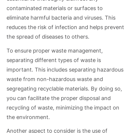
contaminated materials or surfaces to
eliminate harmful bacteria and viruses. This
reduces the risk of infection and helps prevent
the spread of diseases to others.
To ensure proper waste management,
separating different types of waste is
important. This includes separating hazardous
waste from non-hazardous waste and
segregating recyclable materials. By doing so,
you can facilitate the proper disposal and
recycling of waste, minimizing the impact on
the environment.
Another aspect to consider is the use of