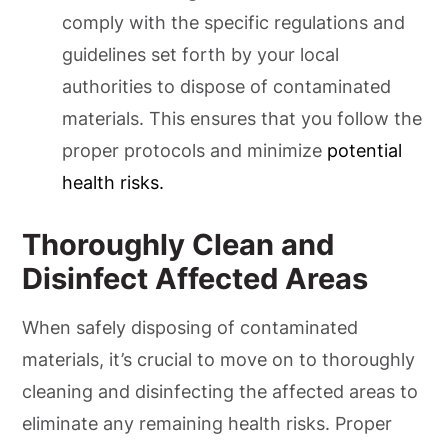
comply with the specific regulations and
guidelines set forth by your local
authorities to dispose of contaminated
materials. This ensures that you follow the
proper protocols and minimize
potential
health risks.
Thoroughly Clean and
Disinfect Affected Areas
When safely disposing of contaminated
materials, it’s crucial to move on to thoroughly
cleaning and disinfecting the affected areas to
eliminate any remaining health risks. Proper