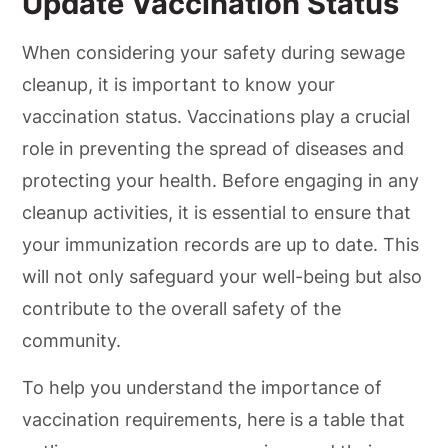
Update Vaccination Status
When considering your safety during sewage
cleanup, it is important to know your
vaccination status. Vaccinations play a crucial
role in preventing the spread of diseases and
protecting your health. Before engaging in any
cleanup activities, it is essential to ensure that
your immunization records are up to date. This
will not only safeguard your well-being but also
contribute to the overall safety of the
community.
To help you understand the importance of
vaccination requirements, here is a table that