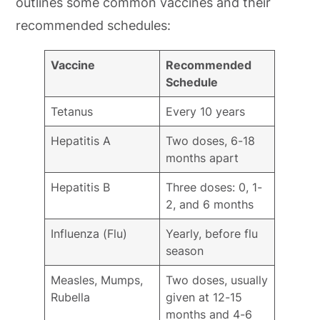
outlines some common vaccines and their
recommended schedules:
Vaccine
Recommended
Schedule
Tetanus
Every 10 years
Hepatitis A
Two doses, 6-18
months apart
Hepatitis B
Three doses: 0, 1-
2, and 6 months
Influenza (Flu)
Yearly, before flu
season
Measles, Mumps,
Two doses, usually
Rubella
given at 12-15
months and 4-6