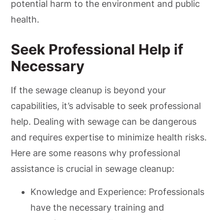
potential harm to the environment and public
health.
Seek Professional Help if
Necessary
If the sewage cleanup is beyond your
capabilities, it’s advisable to seek professional
help. Dealing with sewage can be dangerous
and requires expertise to minimize health risks.
Here are some reasons why professional
assistance is crucial in sewage cleanup:
Knowledge and Experience: Professionals
have the necessary training and