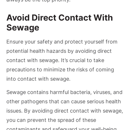
Avoid Direct Contact With
Sewage
Ensure your safety and protect yourself from
potential health hazards by avoiding direct
contact with sewage. It’s crucial to take
precautions to minimize the risks of coming
into contact with sewage.
Sewage contains harmful bacteria, viruses, and
other pathogens that can cause serious health
issues. By avoiding direct contact with sewage,
you can prevent the spread of these
contaminants and safeguard your well-being.