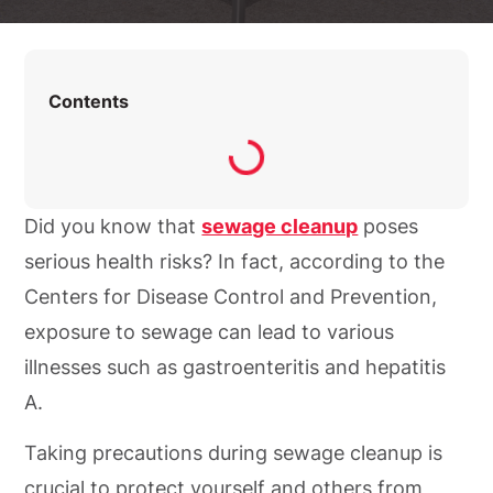
Contents
Did you know that
sewage cleanup
poses
serious health risks? In fact, according to the
Centers for Disease Control and Prevention,
exposure to sewage can lead to various
illnesses such as gastroenteritis and hepatitis
A.
Taking precautions during sewage cleanup is
crucial to protect yourself and others from