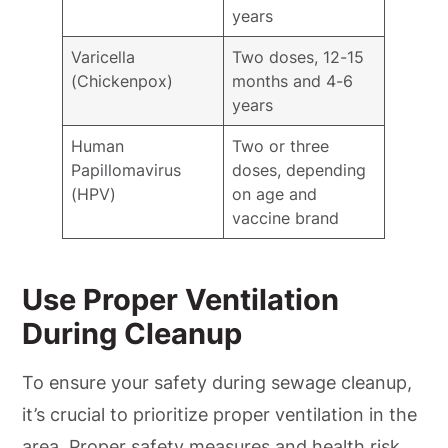
years
Varicella
Two doses, 12-15
(Chickenpox)
months and 4-6
years
Human
Two or three
Papillomavirus
doses, depending
(HPV)
on age and
vaccine brand
Use Proper Ventilation
During Cleanup
To ensure your safety during sewage cleanup,
it’s crucial to prioritize proper ventilation in the
area. Proper safety measures and health risk