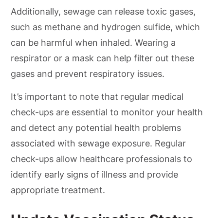
Additionally, sewage can release toxic gases,
such as methane and hydrogen sulfide, which
can be harmful when inhaled. Wearing a
respirator or a mask can help filter out these
gases and prevent respiratory issues.
It’s important to note that regular medical
check-ups are essential to monitor your health
and detect any potential health problems
associated with sewage exposure. Regular
check-ups allow healthcare professionals to
identify early signs of illness and provide
appropriate treatment.