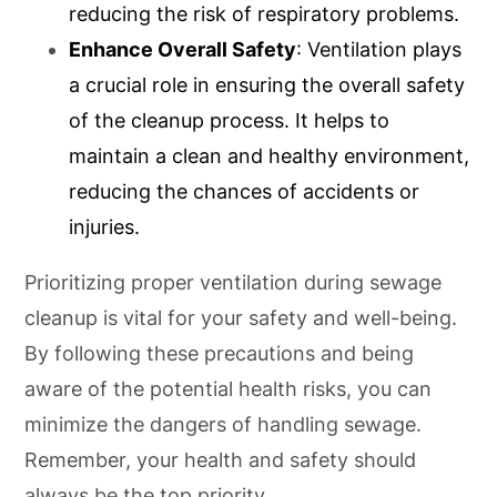
reducing the risk of respiratory problems.
Enhance Overall Safety
: Ventilation plays
a crucial role in ensuring the overall safety
of the cleanup process. It helps to
maintain a clean and healthy environment,
reducing the chances of accidents or
injuries.
Prioritizing proper ventilation during sewage
cleanup is vital for your safety and well-being.
By following these precautions and being
aware of the potential health risks, you can
minimize the dangers of handling sewage.
Remember, your health and safety should
always be the top priority.