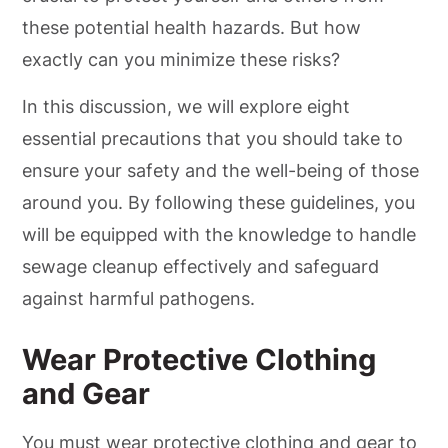
these potential health hazards. But how
exactly can you minimize these risks?
In this discussion, we will explore eight
essential precautions that you should take to
ensure your safety and the well-being of those
around you. By following these guidelines, you
will be equipped with the knowledge to handle
sewage cleanup effectively and safeguard
against harmful pathogens.
Wear Protective Clothing
and Gear
You must wear protective clothing and gear to