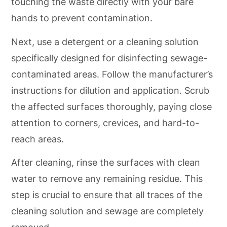
touching the waste directly with your bare
hands to prevent contamination.
Next, use a detergent or a cleaning solution
specifically designed for disinfecting sewage-
contaminated areas. Follow the manufacturer’s
instructions for dilution and application. Scrub
the affected surfaces thoroughly, paying close
attention to corners, crevices, and hard-to-
reach areas.
After cleaning, rinse the surfaces with clean
water to remove any remaining residue. This
step is crucial to ensure that all traces of the
cleaning solution and sewage are completely