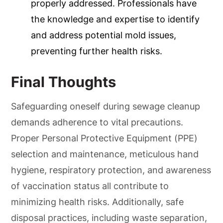
properly addressed. Professionals have
the knowledge and expertise to identify
and address potential mold issues,
preventing further health risks.
Final Thoughts
Safeguarding oneself during sewage cleanup
demands adherence to vital precautions.
Proper Personal Protective Equipment (PPE)
selection and maintenance, meticulous hand
hygiene, respiratory protection, and awareness
of vaccination status all contribute to
minimizing health risks. Additionally, safe
disposal practices, including waste separation,