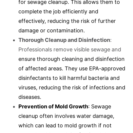
for sewage cleanup. This allows them to
complete the job efficiently and
effectively, reducing the risk of further
damage or contamination.
Thorough Cleanup and Disinfection
:
Professionals remove visible sewage and
ensure thorough cleaning and disinfection
of affected areas. They use EPA-approved
disinfectants to kill harmful bacteria and
viruses, reducing the risk of infections and
diseases.
Prevention of Mold Growth
: Sewage
cleanup often involves water damage,
which can lead to mold growth if not