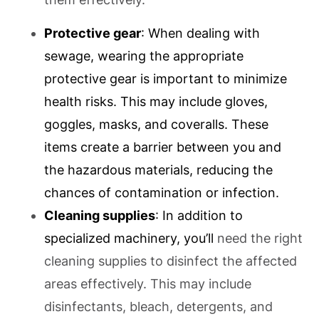
Protective gear
: When dealing with
sewage, wearing the appropriate
protective gear is important to minimize
health risks. This may include gloves,
goggles, masks, and coveralls. These
items create a barrier between you and
the hazardous materials, reducing the
chances of contamination or infection.
Cleaning supplies
: In addition to
specialized machinery, you’ll
need the right
cleaning supplies to disinfect the affected
areas effectively. This may include
disinfectants, bleach, detergents, and