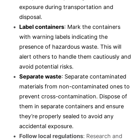
exposure during transportation and
disposal.
Label containers
: Mark the containers
with warning labels indicating the
presence of hazardous waste. This will
alert others to handle them cautiously and
avoid potential risks.
Separate waste
: Separate contaminated
materials from non-contaminated ones to
prevent cross-contamination. Dispose of
them in separate containers and ensure
they’re properly sealed to avoid any
accidental exposure.
Follow local regulations
: Research and