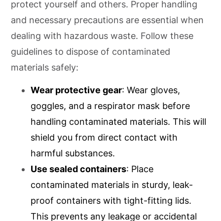
protect yourself and others. Proper handling
and necessary precautions are essential when
dealing with hazardous waste. Follow these
guidelines to dispose of contaminated
materials safely:
Wear protective gear
: Wear gloves,
goggles, and a respirator mask before
handling contaminated materials. This will
shield you from direct contact with
harmful substances.
Use sealed containers
: Place
contaminated materials in sturdy, leak-
proof containers with tight-fitting lids.
This prevents any leakage or accidental