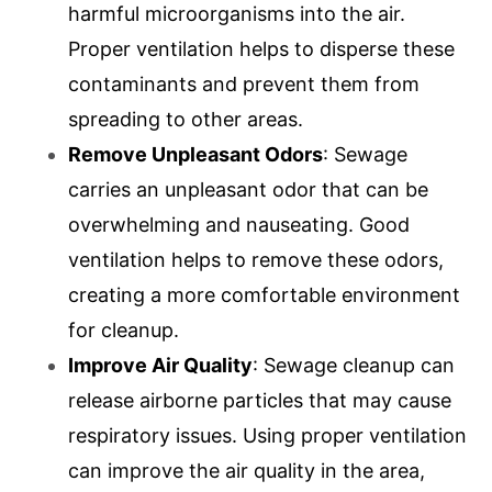
harmful microorganisms into the air.
Proper ventilation helps to disperse these
contaminants and prevent them from
spreading to other areas.
Remove Unpleasant Odors
: Sewage
carries an unpleasant odor that can be
overwhelming and nauseating. Good
ventilation helps to remove these odors,
creating a more comfortable environment
for cleanup.
Improve Air Quality
: Sewage cleanup can
release airborne particles that may cause
respiratory issues. Using proper ventilation
can improve the air quality in the area,