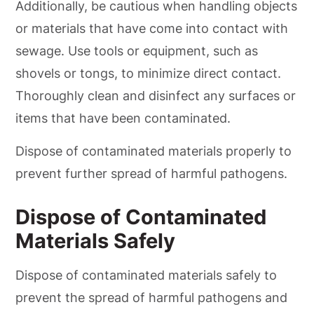
Additionally, be cautious when handling objects
or materials that have come into contact with
sewage. Use tools or equipment, such as
shovels or tongs, to minimize direct contact.
Thoroughly clean and disinfect any surfaces or
items that have been contaminated.
Dispose of contaminated materials properly to
prevent further spread of harmful pathogens.
Dispose of Contaminated
Materials Safely
Dispose of contaminated materials safely to
prevent the spread of harmful pathogens and