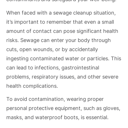
When faced with a sewage cleanup situation,
it’s important to remember that even a small
amount of contact can pose significant health
risks. Sewage can enter your body through
cuts, open wounds, or by accidentally
ingesting contaminated water or particles. This
can lead to infections, gastrointestinal
problems, respiratory issues, and other severe
health complications.
To avoid contamination, wearing proper
personal protective equipment, such as gloves,
masks, and waterproof boots, is essential.