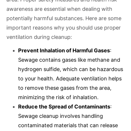
awareness are essential when dealing with
potentially harmful substances. Here are some
important reasons why you should use proper
ventilation during cleanup:
Prevent Inhalation of Harmful Gases
:
Sewage contains gases like methane and
hydrogen sulfide, which can be hazardous
to your health. Adequate ventilation helps
to remove these gases from the area,
minimizing the risk of inhalation.
Reduce the Spread of Contaminants
:
Sewage cleanup involves handling
contaminated materials that can release