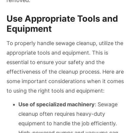
removed.
Use Appropriate Tools and
Equipment
To properly handle sewage cleanup, utilize the
appropriate tools and equipment. This is
essential to ensure your safety and the
effectiveness of the cleanup process. Here are
some important considerations when it comes
to using the right tools and equipment:
Use of specialized machinery
: Sewage
cleanup often requires heavy-duty
equipment to handle the job efficiently.
High-powered pumps and vacuums can