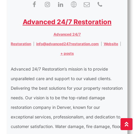
Advanced 24/7 Restoration
Advanced 24/7
Restoration
|
info@advanced247restoration.com
|
Website
|
+ posts
Advanced 24/7 Restoration’s mission is to provide
unparalleled care and support to our valued clients.
Delivering the best solutions for your property restoration
needs. Our vision is to be the top-rated damage
restoration company in Denver, known for our
exceptional services, professionalism, and dedication to
customer satisfaction. Water damage, fire damage, flood