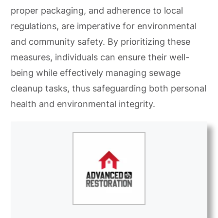
proper packaging, and adherence to local
regulations, are imperative for environmental
and community safety. By prioritizing these
measures, individuals can ensure their well-
being while effectively managing sewage
cleanup tasks, thus safeguarding both personal
health and environmental integrity.