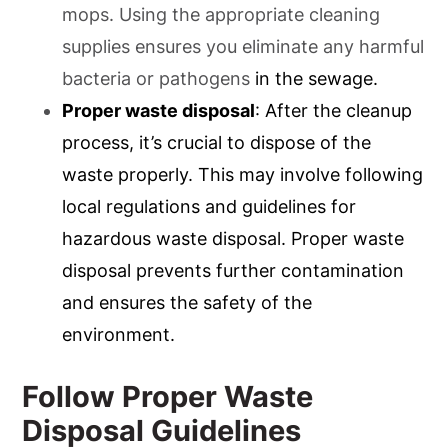
mops. Using the appropriate cleaning
supplies ensures you eliminate any harmful
bacteria or pathogens
in the sewage.
Proper waste disposal
: After the cleanup
process, it’s crucial to dispose of the
waste properly. This may involve following
local regulations and guidelines for
hazardous waste disposal. Proper waste
disposal prevents further contamination
and ensures the safety of the
environment.
Follow Proper Waste
Disposal Guidelines