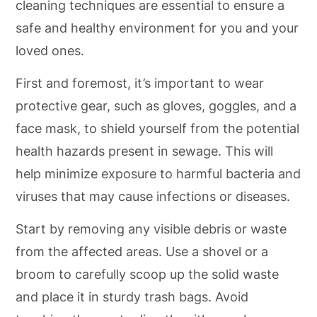
cleaning techniques are essential to ensure a
safe and healthy environment for you and your
loved ones.
First and foremost, it’s important to wear
protective gear, such as gloves, goggles, and a
face mask, to shield yourself from the potential
health hazards present in sewage. This will
help minimize exposure to harmful bacteria and
viruses that may cause infections or diseases.
Start by removing any visible debris or waste
from the affected areas. Use a shovel or a
broom to carefully scoop up the solid waste
and place it in sturdy trash bags. Avoid