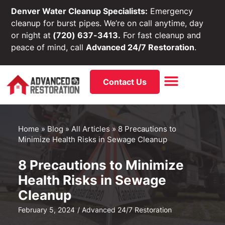
Denver Water Cleanup Specialists:
Emergency
cleanup for burst pipes. We’re on call anytime, day
or night at
(720) 637-3413.
For fast cleanup and
peace of mind, call
Advanced 24/7 Restoration
.
Contact Us
Home
»
Blog
»
All Articles
»
8 Precautions to
Minimize Health Risks in Sewage Cleanup
8 Precautions to Minimize
Health Risks in Sewage
Cleanup
February 5, 2024
/
Advanced 24/7 Restoration