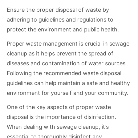
Ensure the proper disposal of waste by
adhering to guidelines and regulations to
protect the environment and public health.
Proper waste management is crucial in sewage
cleanup as it helps prevent the spread of
diseases and contamination of water sources.
Following the recommended waste disposal
guidelines can help maintain a safe and healthy
environment for yourself and your community.
One of the key aspects of proper waste
disposal is the importance of disinfection.
When dealing with sewage cleanup, it’s
essential to thoroughly disinfect any