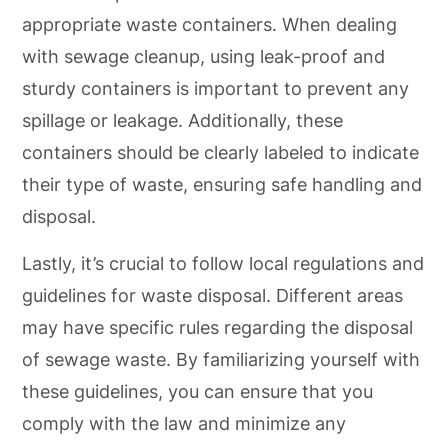
appropriate waste containers. When dealing
with sewage cleanup, using leak-proof and
sturdy containers is important to prevent any
spillage or leakage. Additionally, these
containers should be clearly labeled to indicate
their type of waste, ensuring safe handling and
disposal.
Lastly, it’s crucial to follow local regulations and
guidelines for waste disposal. Different areas
may have specific rules regarding the disposal
of sewage waste. By familiarizing yourself with
these guidelines, you can ensure that you
comply with the law and minimize any