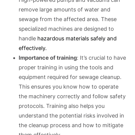
remove large amounts of water and
sewage from the affected area. These
specialized machines are designed to
handle
hazardous materials safely and
effectively.
Importance of training
: It’s crucial to have
proper training in using the tools and
equipment required for sewage cleanup.
This ensures you know how to operate
the machinery correctly and follow safety
protocols. Training also helps you
understand the potential risks involved in
the cleanup process and how to mitigate
them effectively.