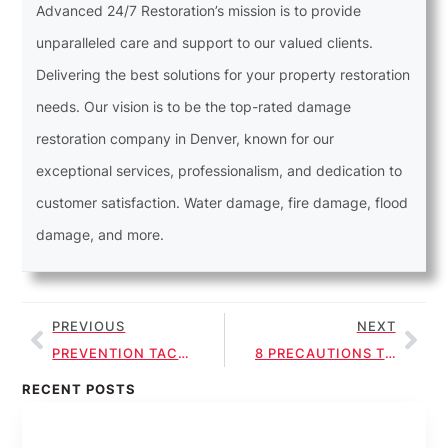
Advanced 24/7 Restoration’s mission is to provide
unparalleled care and support to our valued clients.
Delivering the best solutions for your property restoration
needs. Our vision is to be the top-rated damage
restoration company in Denver, known for our
exceptional services, professionalism, and dedication to
customer satisfaction. Water damage, fire damage, flood
damage, and more.
PREVIOUS
NEXT
PREVENTION TACTICS FOR SEWAGE CLEANUP HEALTH RISKS
8 PRECAUTIONS TO MINIMIZE HEALTH RISKS IN SEWAGE CLEANUP
RECENT POSTS