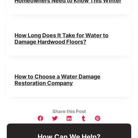
Homeowners Need to Know This Winter
How Long Does It Take for Water to
Damage Hardwood Floors?
How to Choose a Water Damage
Restoration Company
Share this Post
How Can We Help?