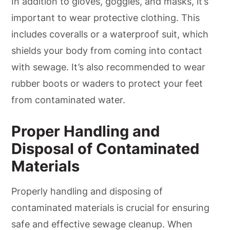
In addition to gloves, goggles, and masks, it’s
important to wear protective clothing. This
includes coveralls or a waterproof suit, which
shields your body from coming into contact
with sewage. It’s also recommended to wear
rubber boots or waders to protect your feet
from contaminated water.
Proper Handling and
Disposal of Contaminated
Materials
Properly handling and disposing of
contaminated materials is crucial for ensuring
safe and effective sewage cleanup. When