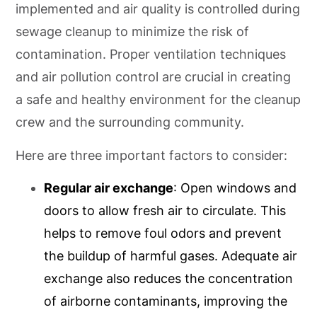
implemented and air quality is controlled during
sewage cleanup to minimize the risk of
contamination. Proper ventilation techniques
and air pollution control are crucial in creating
a safe and healthy environment for the cleanup
crew and the surrounding community.
Here are three important factors to consider:
Regular air exchange
: Open windows and
doors to allow fresh air to circulate. This
helps to remove foul odors and prevent
the buildup of harmful gases. Adequate air
exchange also reduces the concentration
of airborne contaminants, improving the