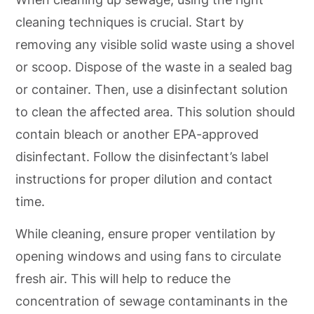
cleaning techniques is crucial. Start by
removing any visible solid waste using a shovel
or scoop. Dispose of the waste in a sealed bag
or container. Then, use a disinfectant solution
to clean the affected area. This solution should
contain bleach or another EPA-approved
disinfectant. Follow the disinfectant’s label
instructions for proper dilution and contact
time.
While cleaning, ensure proper ventilation by
opening windows and using fans to circulate
fresh air. This will help to reduce the
concentration of sewage contaminants in the