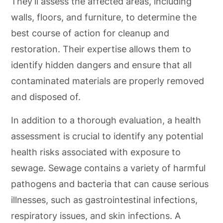
They’ll assess the affected areas, including
walls, floors, and furniture, to determine the
best course of action for cleanup and
restoration. Their expertise allows them to
identify hidden dangers and ensure that all
contaminated materials are properly removed
and disposed of.
In addition to a thorough evaluation, a health
assessment is crucial to identify any potential
health risks associated with exposure to
sewage. Sewage contains a variety of harmful
pathogens and bacteria that can cause serious
illnesses, such as gastrointestinal infections,
respiratory issues, and skin infections. A