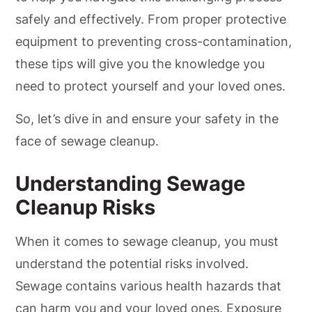
safely and effectively. From proper protective
equipment to preventing cross-contamination,
these tips will give you the knowledge you
need to protect yourself and your loved ones.
So, let’s dive in and ensure your safety in the
face of sewage cleanup.
Understanding Sewage
Cleanup Risks
When it comes to sewage cleanup, you must
understand the potential risks involved.
Sewage contains various health hazards that
can harm you and your loved ones. Exposure