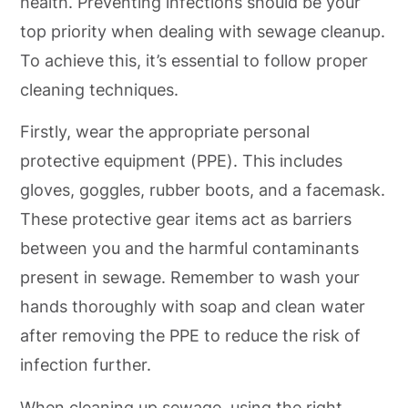
health. Preventing infections should be your
top priority when dealing with sewage cleanup.
To achieve this, it’s essential to follow proper
cleaning techniques.
Firstly, wear the appropriate personal
protective equipment (PPE). This includes
gloves, goggles, rubber boots, and a facemask.
These protective gear items act as barriers
between you and the harmful contaminants
present in sewage. Remember to wash your
hands thoroughly with soap and clean water
after removing the PPE to reduce the risk of
infection further.
When cleaning up sewage, using the right