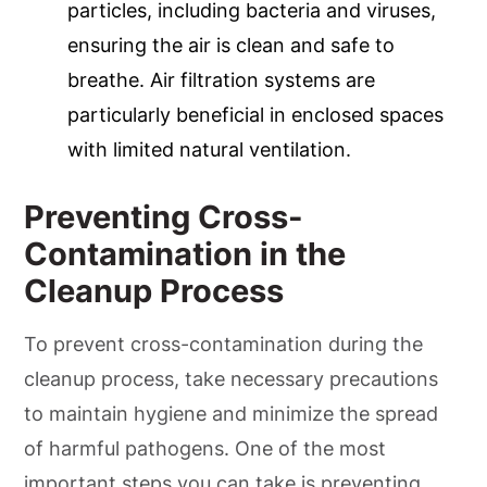
particles, including bacteria and viruses,
ensuring the air is clean and safe to
breathe. Air filtration systems are
particularly beneficial in enclosed spaces
with limited natural ventilation.
Preventing Cross-
Contamination in the
Cleanup Process
To prevent cross-contamination during the
cleanup process, take necessary precautions
to maintain hygiene and minimize the spread
of harmful pathogens. One of the most
important steps you can take is preventing