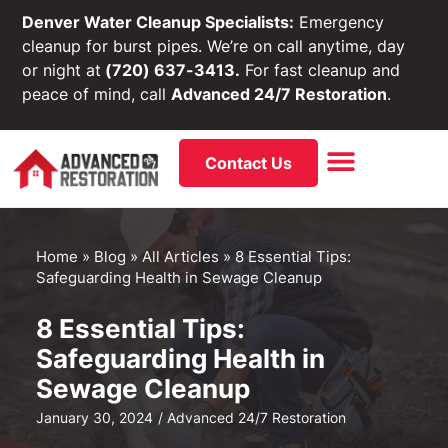
Denver Water Cleanup Specialists:
Emergency
cleanup for burst pipes. We’re on call anytime, day
or night at
(720) 637-3413.
For fast cleanup and
peace of mind, call
Advanced 24/7 Restoration
.
Contact Us
Home
»
Blog
»
All Articles
»
8 Essential Tips:
Safeguarding Health in Sewage Cleanup
8 Essential Tips:
Safeguarding Health in
Sewage Cleanup
January 30, 2024
/
Advanced 24/7 Restoration