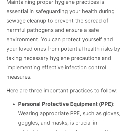
Maintaining proper hygiene practices is
essential in safeguarding your health during
sewage cleanup to prevent the spread of
harmful pathogens and ensure a safe
environment. You can protect yourself and
your loved ones from potential health risks by
taking necessary hygiene precautions and
implementing effective infection control
measures.
Here are three important practices to follow:
Personal Protective Equipment (PPE)
:
Wearing appropriate PPE, such as gloves,
goggles, and masks, is crucial in