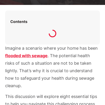
Contents
Imagine a scenario where your home has been
flooded with sewage
. The potential health
risks of such a situation are not to be taken
lightly. That’s why it is crucial to understand
how to safeguard your health during sewage
cleanup.
This discussion will explore eight essential tips
to help you navigate this challenging process