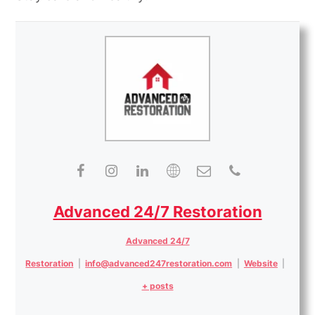
Advanced 24/7 Restoration
Advanced 24/7
Restoration
|
info@advanced247restoration.com
|
Website
|
+ posts