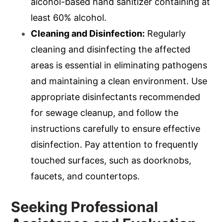
alcohol-based hand sanitizer containing at
least 60% alcohol.
Cleaning and Disinfection:
Regularly
cleaning and disinfecting the affected
areas is essential in eliminating pathogens
and maintaining a clean environment. Use
appropriate disinfectants recommended
for sewage cleanup, and follow the
instructions carefully to ensure effective
disinfection. Pay attention to frequently
touched surfaces, such as doorknobs,
faucets, and countertops.
Seeking Professional