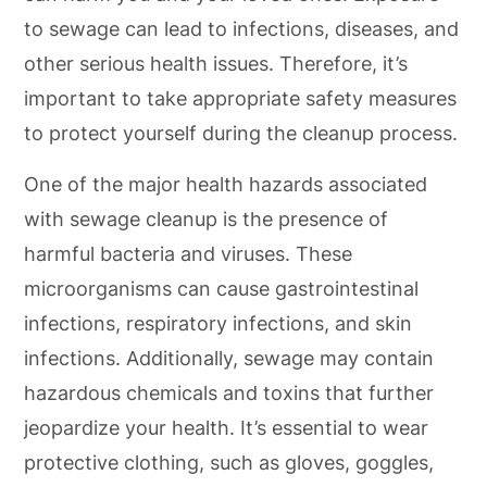
to sewage can lead to infections, diseases, and
other serious health issues. Therefore, it’s
important to take appropriate safety measures
to protect yourself during the cleanup process.
One of the major health hazards associated
with sewage cleanup is the presence of
harmful bacteria and viruses. These
microorganisms can cause gastrointestinal
infections, respiratory infections, and skin
infections. Additionally, sewage may contain
hazardous chemicals and toxins that further
jeopardize your health. It’s essential to wear
protective clothing, such as gloves, goggles,