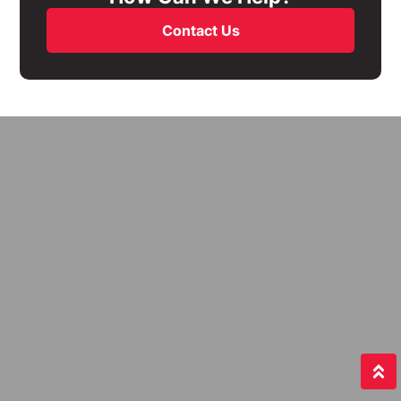
Contact Us