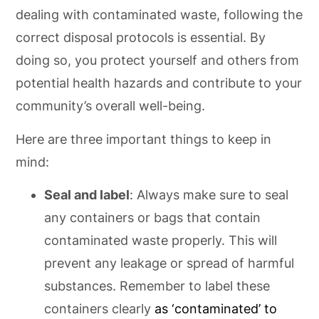
dealing with contaminated waste, following the
correct disposal protocols is essential. By
doing so, you protect yourself and others from
potential health hazards and contribute to your
community’s overall well-being.
Here are three important things to keep in
mind:
Seal and label
: Always make sure to seal
any containers or bags that contain
contaminated waste properly. This will
prevent any leakage or spread of harmful
substances. Remember to label these
containers clearly
as ‘contaminated’ to