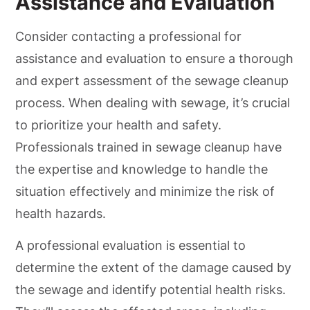
Assistance and Evaluation
Consider contacting a professional for
assistance and evaluation to ensure a thorough
and expert assessment of the sewage cleanup
process. When dealing with sewage, it’s crucial
to prioritize your health and safety.
Professionals trained in sewage cleanup have
the expertise and knowledge to handle the
situation effectively and minimize the risk of
health hazards.
A professional evaluation is essential to
determine the extent of the damage caused by
the sewage and identify potential health risks.