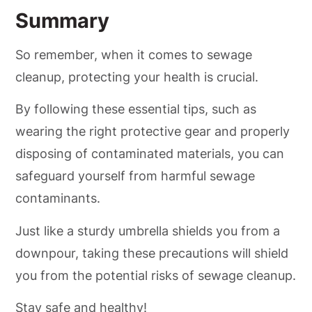
Summary
So remember, when it comes to sewage
cleanup, protecting your health is crucial.
By following these essential tips, such as
wearing the right protective gear and properly
disposing of contaminated materials, you can
safeguard yourself from harmful sewage
contaminants.
Just like a sturdy umbrella shields you from a
downpour, taking these precautions will shield
you from the potential risks of sewage cleanup.
Stay safe and healthy!