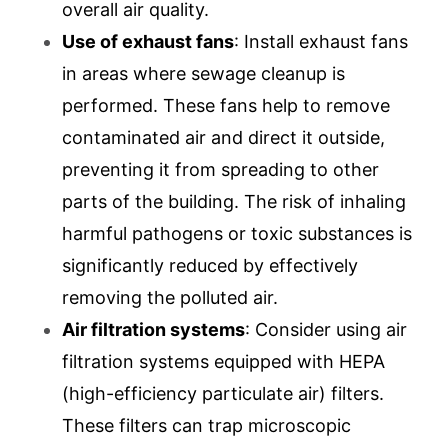
overall air quality.
Use of exhaust fans
: Install exhaust fans
in areas where sewage cleanup is
performed. These fans help to remove
contaminated air and direct it outside,
preventing it from spreading to other
parts of the building. The risk of inhaling
harmful pathogens or toxic substances is
significantly reduced by effectively
removing the polluted air.
Air filtration systems
: Consider using air
filtration systems equipped with HEPA
(high-efficiency particulate air) filters.
These filters can trap microscopic