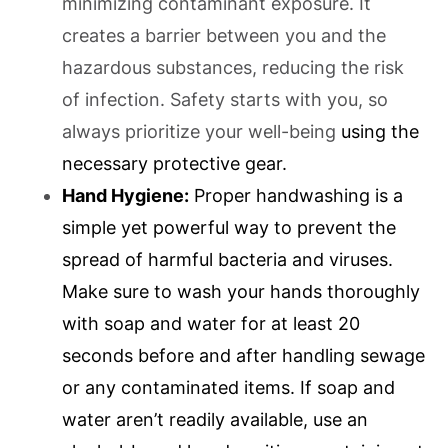
minimizing contaminant exposure. It
creates a barrier between you and the
hazardous substances, reducing the risk
of infection. Safety starts with you, so
always prioritize your well-being
using the
necessary protective gear.
Hand Hygiene:
Proper handwashing is a
simple yet powerful way to prevent the
spread of harmful bacteria and viruses.
Make sure to wash your hands thoroughly
with soap and water for at least 20
seconds before and after handling sewage
or any contaminated items. If soap and
water aren’t readily available, use an