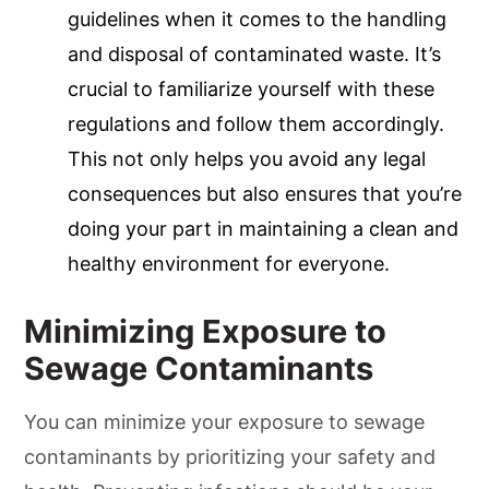
guidelines when it comes to the handling
and disposal of contaminated waste. It’s
crucial to familiarize yourself with these
regulations and follow them accordingly.
This not only helps you avoid any legal
consequences but also ensures that you’re
doing your part in maintaining a clean and
healthy environment for everyone.
Minimizing Exposure to
Sewage Contaminants
You can minimize your exposure to sewage
contaminants by prioritizing your safety and