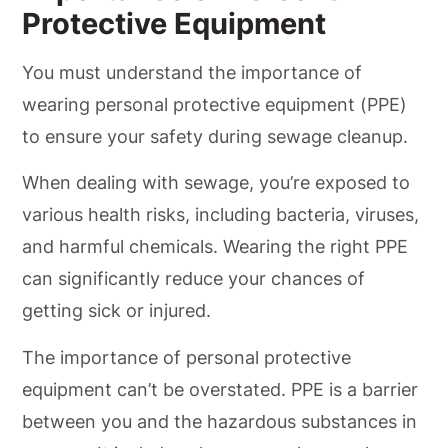
Protective Equipment
You must understand the importance of
wearing personal protective equipment (PPE)
to ensure your safety during sewage cleanup.
When dealing with sewage, you’re exposed to
various health risks, including bacteria, viruses,
and harmful chemicals. Wearing the right PPE
can significantly reduce your chances of
getting sick or injured.
The importance of personal protective
equipment can’t be overstated. PPE is a barrier
between you and the hazardous substances in