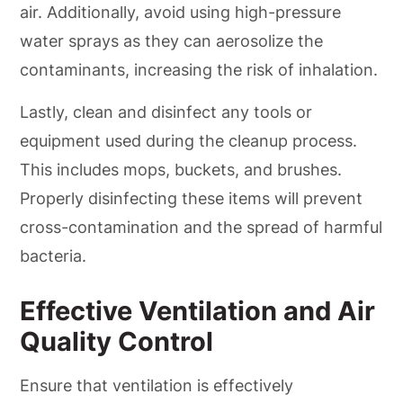
air. Additionally, avoid using high-pressure
water sprays as they can aerosolize the
contaminants, increasing the risk of inhalation.
Lastly, clean and disinfect any tools or
equipment used during the cleanup process.
This includes mops, buckets, and brushes.
Properly disinfecting these items will prevent
cross-contamination and the spread of harmful
bacteria.
Effective Ventilation and Air
Quality Control
Ensure that ventilation is effectively