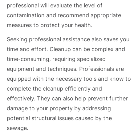
professional will evaluate the level of
contamination and recommend appropriate
measures to protect your health.
Seeking professional assistance also saves you
time and effort. Cleanup can be complex and
time-consuming, requiring specialized
equipment and techniques. Professionals are
equipped with the necessary tools and know to
complete the cleanup efficiently and
effectively. They can also help prevent further
damage to your property by addressing
potential structural issues caused by the
sewage.