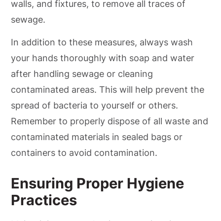
walls, and fixtures, to remove all traces of
sewage.
In addition to these measures, always wash
your hands thoroughly with soap and water
after handling sewage or cleaning
contaminated areas. This will help prevent the
spread of bacteria to yourself or others.
Remember to properly dispose of all waste and
contaminated materials in sealed bags or
containers to avoid contamination.
Ensuring Proper Hygiene
Practices