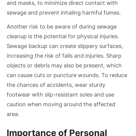
and masks, to minimize direct contact with
sewage and prevent inhaling harmful fumes.
Another risk to be aware of during sewage
cleanup is the potential for physical injuries.
Sewage backup can create slippery surfaces,
increasing the risk of falls and injuries. Sharp
objects or debris may also be present, which
can cause cuts or puncture wounds. To reduce
the chances of accidents, wear sturdy
footwear with slip-resistant soles and use
caution when moving around the affected
area.
Importance of Personal