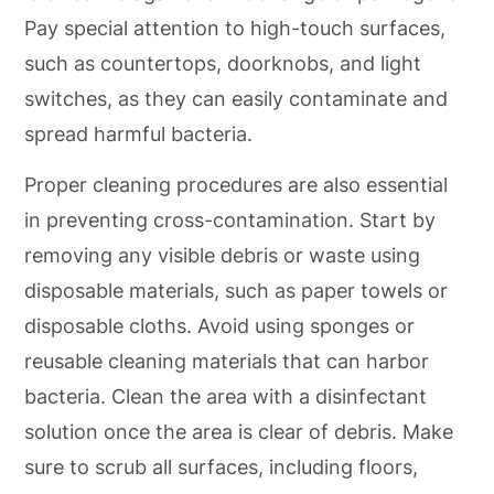
Pay special attention to high-touch surfaces,
such as countertops, doorknobs, and light
switches, as they can easily contaminate and
spread harmful bacteria.
Proper cleaning procedures are also essential
in preventing cross-contamination. Start by
removing any visible debris or waste using
disposable materials, such as paper towels or
disposable cloths. Avoid using sponges or
reusable cleaning materials that can harbor
bacteria. Clean the area with a disinfectant
solution once the area is clear of debris. Make
sure to scrub all surfaces, including floors,