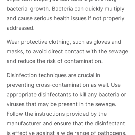
bacterial growth. Bacteria can quickly multiply
and cause serious health issues if not properly
addressed.
Wear protective clothing, such as gloves and
masks, to avoid direct contact with the sewage
and reduce the risk of contamination.
Disinfection techniques are crucial in
preventing cross-contamination as well. Use
appropriate disinfectants to kill any bacteria or
viruses that may be present in the sewage.
Follow the instructions provided by the
manufacturer and ensure that the disinfectant
is effective against a wide range of pathogens.