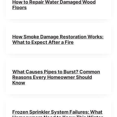
How to Repair Water Damaged Wood
Floors
How Smoke Damage Restoration Works:
What to Expect After a Fire
What Causes Pipes to Burst? Common
Reasons Every Homeowner Should
Know
Frozen Sprinkler System Failures: What