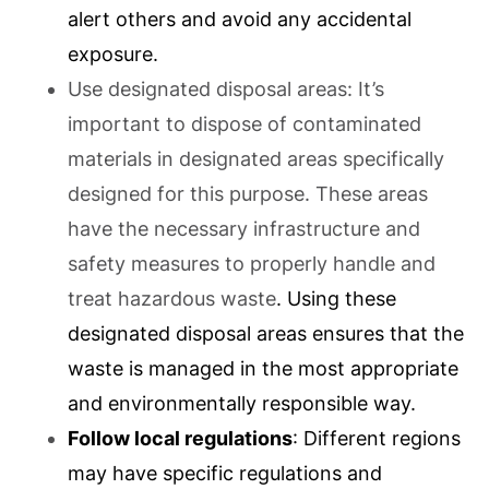
alert others and avoid any accidental
exposure.
Use designated disposal areas: It’s
important to dispose of contaminated
materials in designated areas specifically
designed for this purpose. These areas
have the necessary infrastructure and
safety measures to properly handle and
treat hazardous waste
. Using these
designated disposal areas ensures that the
waste is managed in the most appropriate
and environmentally responsible way.
Follow local regulations
: Different regions
may have specific regulations and