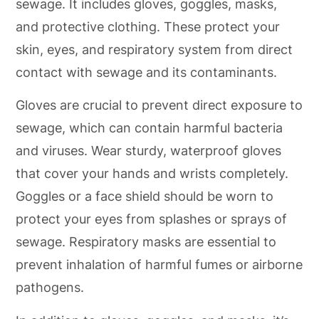
sewage. It includes gloves, goggles, masks,
and protective clothing. These protect your
skin, eyes, and respiratory system from direct
contact with sewage and its contaminants.
Gloves are crucial to prevent direct exposure to
sewage, which can contain harmful bacteria
and viruses. Wear sturdy, waterproof gloves
that cover your hands and wrists completely.
Goggles or a face shield should be worn to
protect your eyes from splashes or sprays of
sewage. Respiratory masks are essential to
prevent inhalation of harmful fumes or airborne
pathogens.